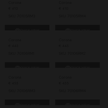
Corona
Corona
€
410
€
410
SKU: 70105RM3
SKU: 70105RM4
QUICK VIEW
QUICK VIEW
SOLD
Corona
Corona
€
445
€
445
SKU: 70106RM1
SKU: 70106RM2
QUICK VIEW
QUICK VIEW
Corona
Corona
€
455
€
455
SKU: 70106RM3
SKU: 70106RM4
QUICK VIEW
QUICK VIEW