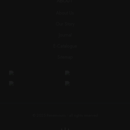
ABOUT
About Us
Our Story
Journal
E-Catalogue
Sitemap
© 2025
Renemouris
• all rights reserved