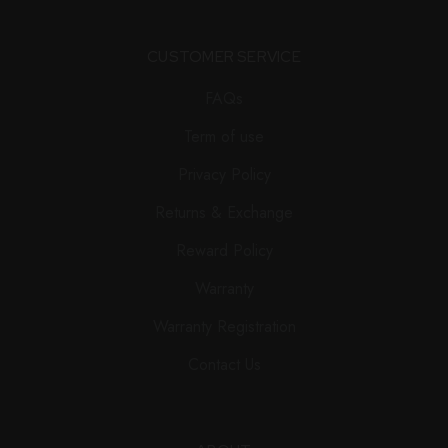
CUSTOMER SERVICE
FAQs
Term of use
Privacy Policy
Returns & Exchange
Reward Policy
Warranty
Warranty Registration
Contact Us