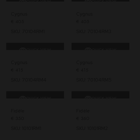
QUICK VIEW
QUICK VIEW
Cygnus
Cygnus
€
405
€
405
SKU: 70104RM1
SKU: 70104RM3
QUICK VIEW
QUICK VIEW
Cygnus
Cygnus
€
415
€
415
SKU: 70104RM4
SKU: 70104RM5
QUICK VIEW
QUICK VIEW
Fidéle
Fidéle
€
350
€
360
SKU: 10101RM1
SKU: 10101RM2