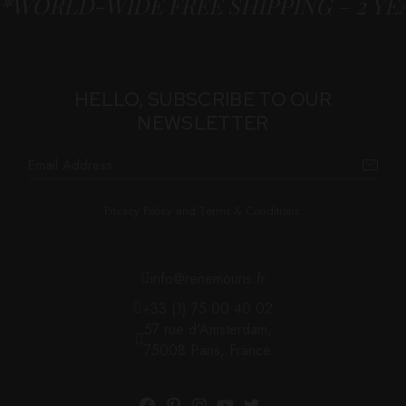
*WORLD-WIDE FREE SHIPPING – 2 Y
HELLO, SUBSCRIBE TO OUR
NEWSLETTER
Privacy Policy and Terms & Conditions.
info@renemouris.fr
+33 (1) 75 00 40 02
57 rue d'Amsterdam,
75008 Paris, France