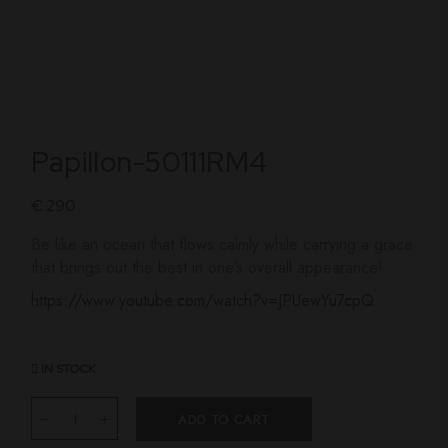
Papillon-50111RM4
€
290
Be like an ocean that flows calmly while carrying a grace
that brings out the best in one’s overall appearance!
https://www.youtube.com/watch?v=JPUewYu7cpQ
IN STOCK
ADD TO CART
Papillon quantity