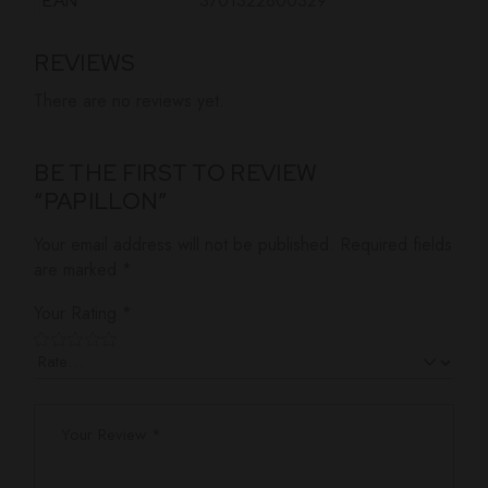
3701322800329
EAN
REVIEWS
There are no reviews yet.
BE THE FIRST TO REVIEW
“PAPILLON”
Your email address will not be published.
Required fields
are marked
*
Your Rating
*