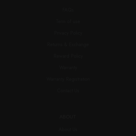
FAQs
Term of use
Privacy Policy
Returns & Exchange
Reward Policy
Warranty
Warranty Registration
Contact Us
ABOUT
About Us