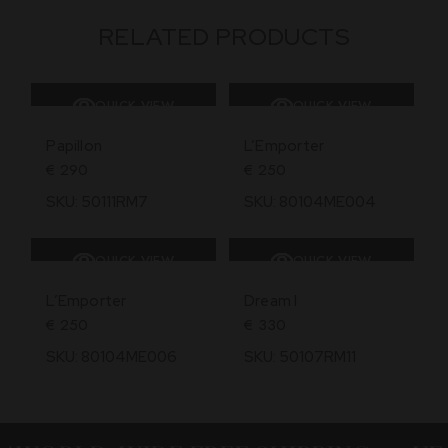
RELATED PRODUCTS
QUICK VIEW
QUICK VIEW
SOLD
Papillon
L’Emporter
€
290
€
250
SKU: 50111RM7
SKU: 80104ME004
QUICK VIEW
QUICK VIEW
SOLD
SOLD
L’Emporter
Dream I
€
250
€
330
SKU: 80104ME006
SKU: 50107RM11