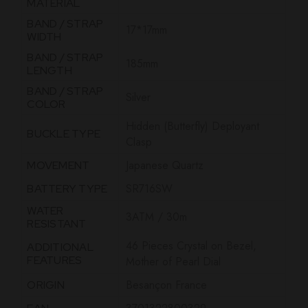
MATERIAL
BAND / STRAP
17*17mm
WIDTH
BAND / STRAP
185mm
LENGTH
BAND / STRAP
Silver
COLOR
Hidden (Butterfly) Deployant
BUCKLE TYPE
Clasp
Japanese Quartz
MOVEMENT
SR716SW
BATTERY TYPE
WATER
3ATM / 30m
RESISTANT
46 Pieces Crystal on Bezel,
ADDITIONAL
FEATURES
Mother of Pearl Dial
Besançon France
ORIGIN