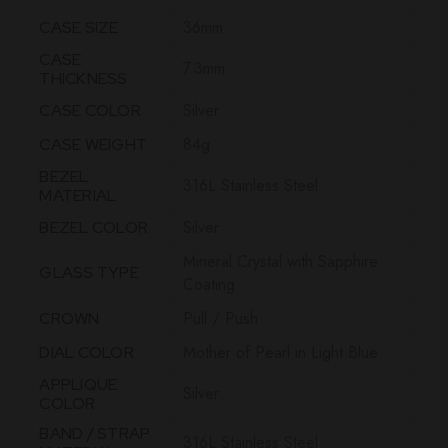
36mm
CASE SIZE
CASE
7.3mm
THICKNESS
Silver
CASE COLOR
84g
CASE WEIGHT
BEZEL
316L Stainless Steel
MATERIAL
Silver
BEZEL COLOR
Mineral Crystal with Sapphire
GLASS TYPE
Coating
Pull / Push
CROWN
Mother of Pearl in Light Blue
DIAL COLOR
APPLIQUE
Silver
COLOR
BAND / STRAP
316L Stainless Steel