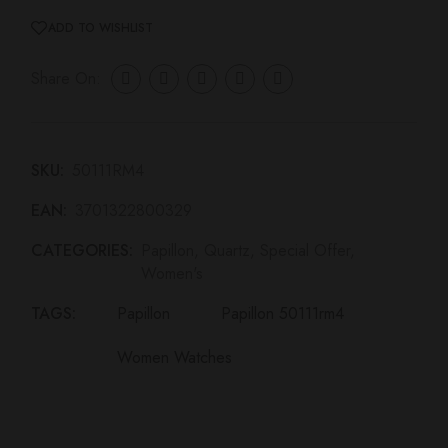
Share On:
SKU:
50111RM4
EAN:
3701322800329
CATEGORIES:
Papillon
,
Quartz
,
Special Offer
,
Women's
TAGS:
Papillon
Papillon 50111rm4
Women Watches