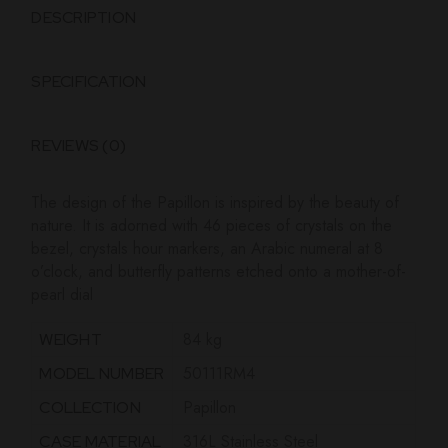
DESCRIPTION
SPECIFICATION
REVIEWS (0)
The design of the Papillon is inspired by the beauty of
nature. It
is adorned with 46 pieces of crystals on the
bezel, crystals hour
markers, an Arabic numeral at 8
o’clock, and butterfly patterns
etched onto a mother-of-
pearl dial
84 kg
WEIGHT
50111RM4
MODEL NUMBER
Papillon
COLLECTION
316L Stainless Steel
CASE MATERIAL