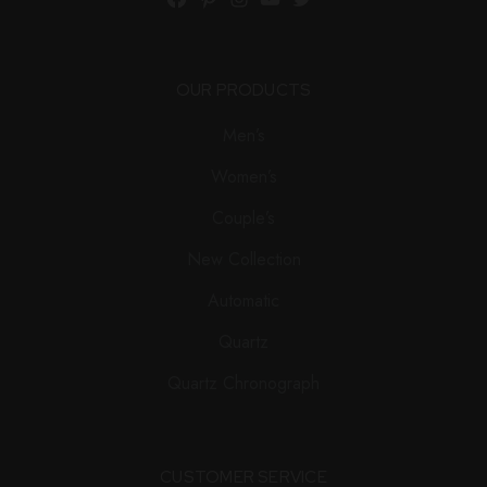
Facebook
Pinterest
Instagram
YouTube
Twitter
OUR PRODUCTS
Men’s
Women’s
Couple’s
New Collection
Automatic
Quartz
Quartz Chronograph
CUSTOMER SERVICE