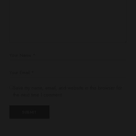
Save my name, email, and website in this browser for
the next time I comment.
SUBMIT