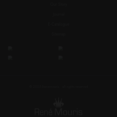
Our Story
Journal
E-Catalogue
Sitemap
© 2025
Renemouris
• all rights reserved