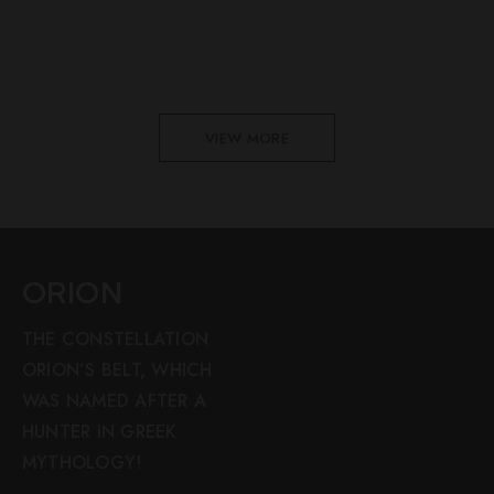
VIEW MORE
ORION
THE CONSTELLATION
ORION’S BELT, WHICH
WAS NAMED AFTER A
HUNTER IN GREEK
MYTHOLOGY!