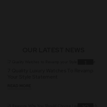
OUR LATEST NEWS
1
7 Quality Luxury Watches To Revamp
Nov
Your Style Statement
READ MORE