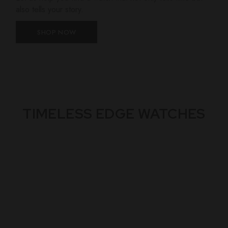
also tells your story.
SHOP NOW
TIMELESS EDGE WATCHES