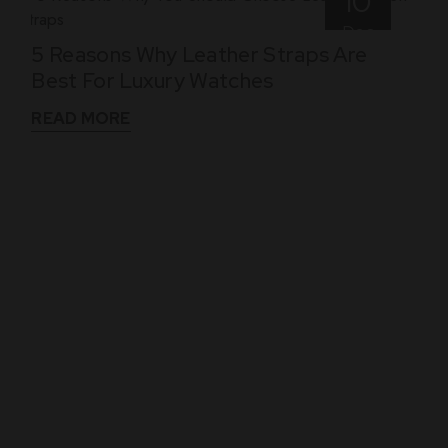
10
Dec
5 Reasons Why Leather Straps Are
Best For Luxury Watches
READ MORE
WHAT THEY SAY
See What Our Clients Say About us!