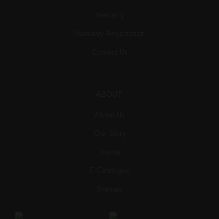
Warranty
Warranty Registration
Contact Us
ABOUT
About Us
Our Story
Journal
E-Catalogue
Sitemap