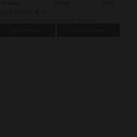
Product
Details
Total
SUBTOTAL
€ 0
Shipping and discounts calculated at checkout.
VIEW MY CART
GO TO CHECKOUT