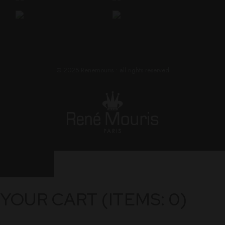
© 2025
Renemouris
• all rights reserved
YOUR CART
(ITEMS: 0)