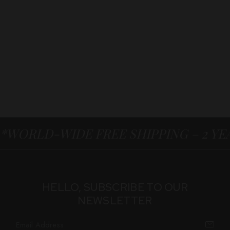
*WORLD-WIDE FREE SHIPPING – 2 Y
HELLO, SUBSCRIBE TO OUR
NEWSLETTER