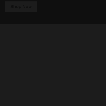
Shop Now