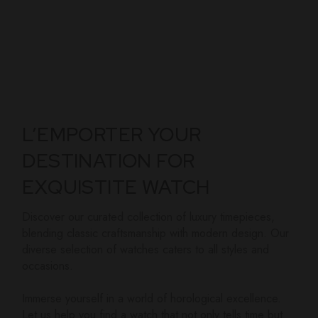
L’EMPORTER YOUR
DESTINATION FOR
EXQUISTITE WATCH
Discover our curated collection of luxury timepieces,
blending classic craftsmanship with modern design. Our
diverse selection of watches caters to all styles and
occasions.
Immerse yourself in a world of horological excellence.
Let us help you find a watch that not only tells time but