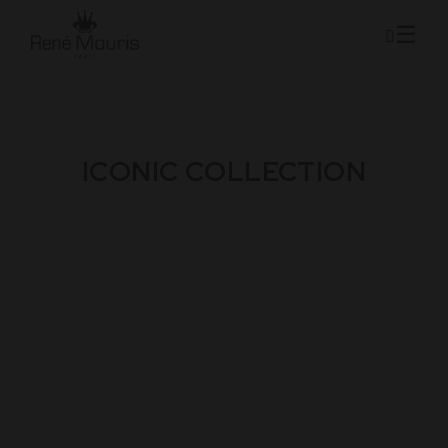
ICONIC COLLECTION