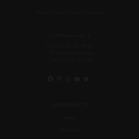
Privacy Policy and Terms & Conditions.
info@renemouris.fr
+33 (1) 75 00 40 02
57 rue d'Amsterdam,
75008 Paris, France
OUR PRODUCTS
Men’s
Women’s