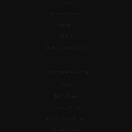
Couple’s
New Collection
Automatic
Quartz
Quartz Chronograph
CUSTOMER SERVICE
FAQs
Term of use
Privacy Policy
Returns & Exchange
Reward Policy