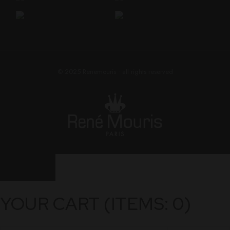
© 2025
Renemouris
• all rights reserved
YOUR CART
(ITEMS: 0)