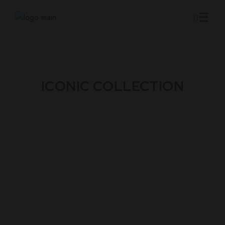
ICONIC COLLECTION