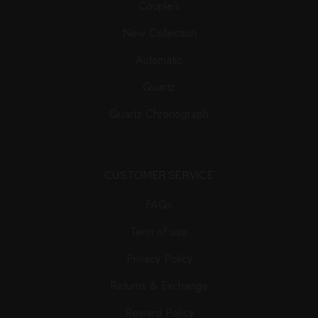
Couple’s
New Collection
Automatic
Quartz
Quartz Chronograph
CUSTOMER SERVICE
FAQs
Term of use
Privacy Policy
Returns & Exchange
Reward Policy