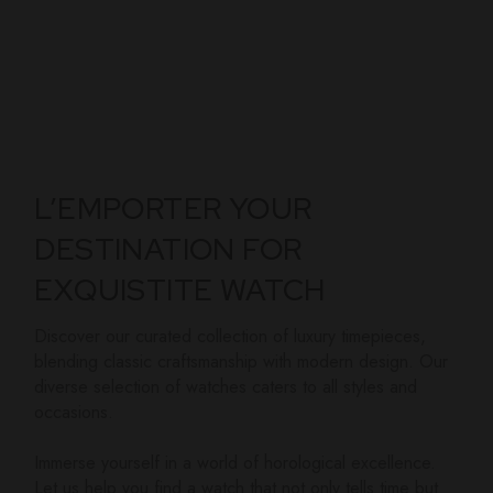
L’EMPORTER YOUR
DESTINATION FOR
EXQUISTITE WATCH
Discover our curated collection of luxury timepieces,
blending classic craftsmanship with modern design. Our
diverse selection of watches caters to all styles and
occasions.
Immerse yourself in a world of horological excellence.
Let us help you find a watch that not only tells time but