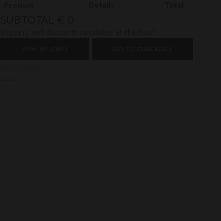
Product
Details
Total
SUBTOTAL
€ 0
Shipping and discounts calculated at checkout.
VIEW MY CART
GO TO CHECKOUT