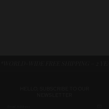
*WORLD-WIDE FREE SHIPPING – 2 Y
HELLO, SUBSCRIBE TO OUR
NEWSLETTER