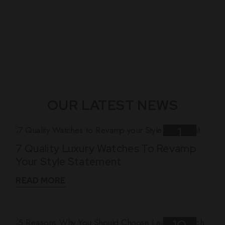
OUR LATEST NEWS
1
7 Quality Luxury Watches To Revamp
Nov
Your Style Statement
READ MORE