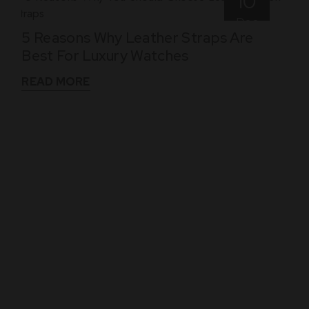
10
Dec
5 Reasons Why Leather Straps Are
Best For Luxury Watches
READ MORE
WHAT THEY SAY
See What Our Clients Say About us!