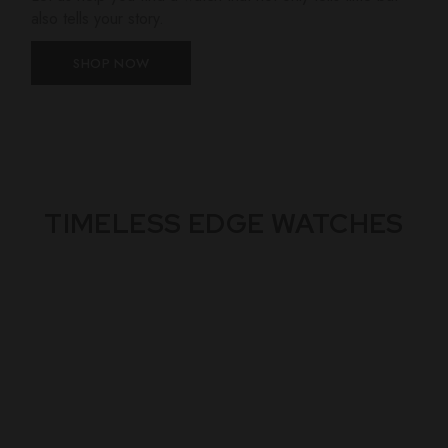
also tells your story.
SHOP NOW
TIMELESS EDGE WATCHES