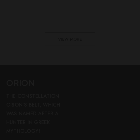
VIEW MORE
ORION
THE CONSTELLATION
ORION’S BELT, WHICH
WAS NAMED AFTER A
HUNTER IN GREEK
MYTHOLOGY!