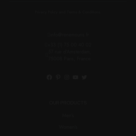
Privacy Policy and Terms & Conditions.
info@renemouris.fr
+33 (1) 75 00 40 02
57 rue d'Amsterdam,
75008 Paris, France
OUR PRODUCTS
Men’s
Women’s