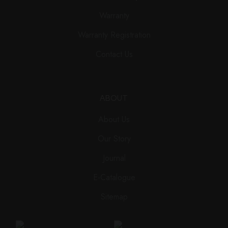
Warranty
Warranty Registration
Contact Us
ABOUT
About Us
Our Story
Journal
E-Catalogue
Sitemap