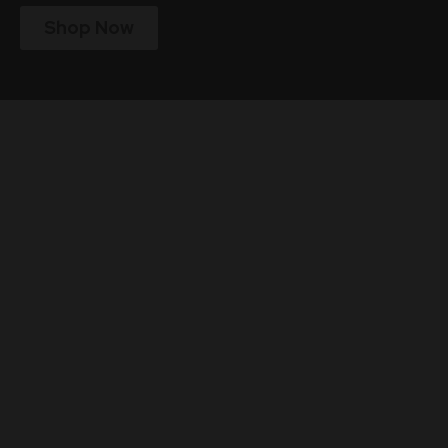
Shop Now