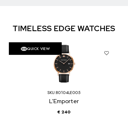
TIMELESS EDGE WATCHES
QUICK VIEW
SOLD
SKU:
90119RM3
Trofeo
€
340