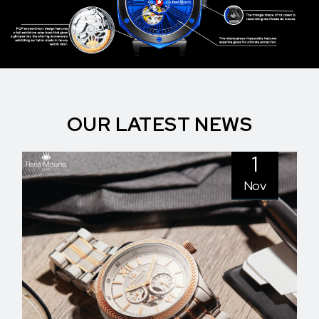
OUR LATEST NEWS
1
Nov