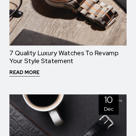
7 Quality Luxury Watches To Revamp
Your Style Statement
READ MORE
10
Dec