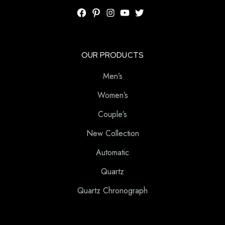
OUR PRODUCTS
Men’s
Women’s
Couple’s
New Collection
Automatic
Quartz
Quartz Chronograph