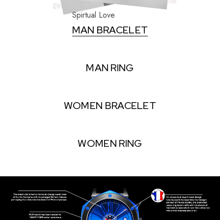
Spirtual Love
MAN BRACELET
MAN RING
WOMEN BRACELET
WOMEN RING