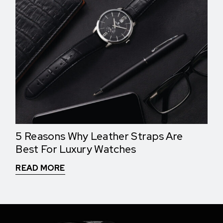
5 Reasons Why Leather Straps Are
Best For Luxury Watches
READ MORE