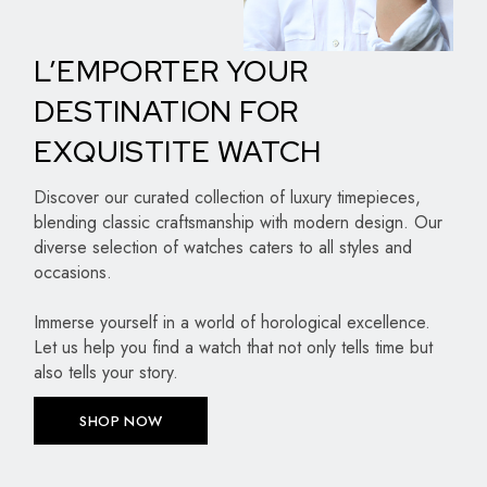
L’EMPORTER YOUR
DESTINATION FOR
EXQUISTITE WATCH
Discover our curated collection of luxury timepieces,
blending classic craftsmanship with modern design. Our
diverse selection of watches caters to all styles and
occasions.
Immerse yourself in a world of horological excellence.
Let us help you find a watch that not only tells time but
also tells your story.
SHOP NOW