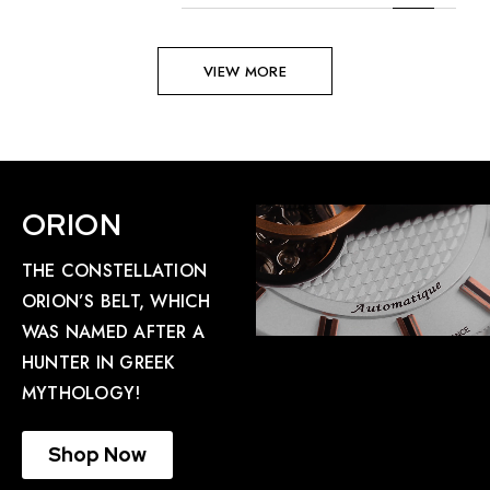
VIEW MORE
ORION
THE CONSTELLATION
ORION’S BELT, WHICH
WAS NAMED AFTER A
HUNTER IN GREEK
MYTHOLOGY!
Shop Now