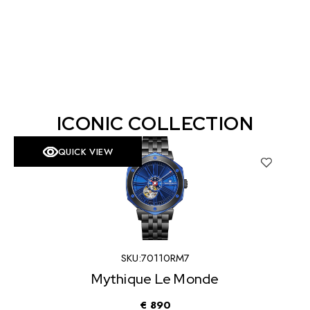
ICONIC COLLECTION
QUICK VIEW
SKU:
70110RM3
Mythique Le Monde
€
735