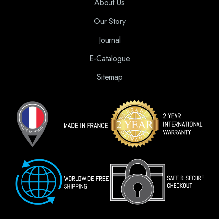
About Us
Our Story
Journal
E-Catalogue
Sitemap