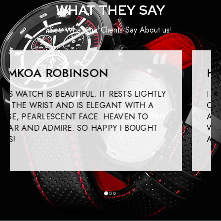
WHAT THEY SAY
See What Our Clients Say About us!
HEATHER SPRINGS
I GOT THIS WATCH FOR MYSELF TO WEAR
ON SPECIAL OCCASIONS. IT IS BEAUTIFUL
AND WELL CRAFTED. IT KEEPS TIME WELL
WHILE HAVING A HIGH-FASHION STYLE
ABOUT THIS.