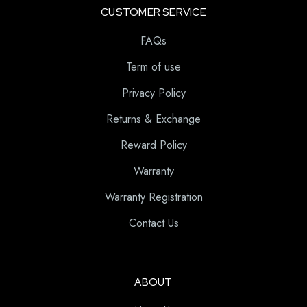
CUSTOMER SERVICE
FAQs
Term of use
Privacy Policy
Returns & Exchange
Reward Policy
Warranty
Warranty Registration
Contact Us
ABOUT