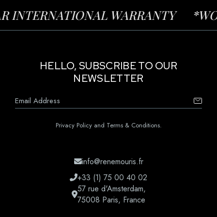
INTERNATIONAL WARRANTY
*WORLD-
HELLO, SUBSCRIBE TO OUR
NEWSLETTER
Privacy Policy and Terms & Conditions.
info@renemouris.fr
+33 (1) 75 00 40 02
57 rue d'Amsterdam,
75008 Paris, France