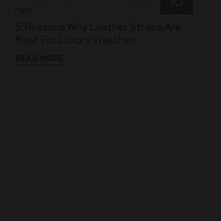
10
Dec
5 Reasons Why Leather Straps Are
Best For Luxury Watches
READ MORE
WHAT THEY SAY
See What Our Clients Say About us!