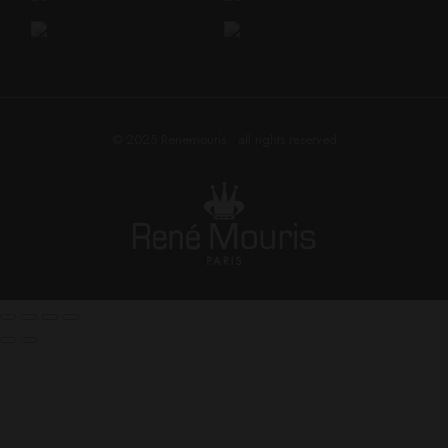
© 2025
Renemouris
• all rights reserved