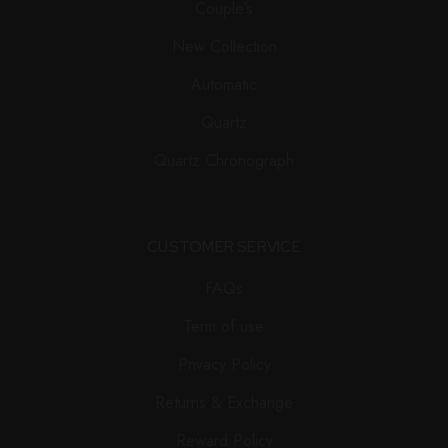
Couple’s
New Collection
Automatic
Quartz
Quartz Chronograph
CUSTOMER SERVICE
FAQs
Term of use
Privacy Policy
Returns & Exchange
Reward Policy