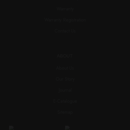
Warranty
Warranty Registration
Contact Us
ABOUT
About Us
Our Story
Journal
E-Catalogue
Sitemap