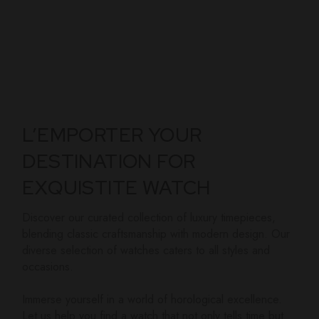
L’EMPORTER YOUR
DESTINATION FOR
EXQUISTITE WATCH
Discover our curated collection of luxury timepieces,
blending classic craftsmanship with modern design. Our
diverse selection of watches caters to all styles and
occasions.
Immerse yourself in a world of horological excellence.
Let us help you find a watch that not only tells time but