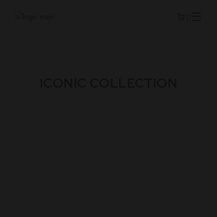
ICONIC COLLECTION