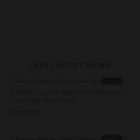
OUR LATEST NEWS
1
7 Quality Luxury Watches To Revamp
Nov
Your Style Statement
READ MORE