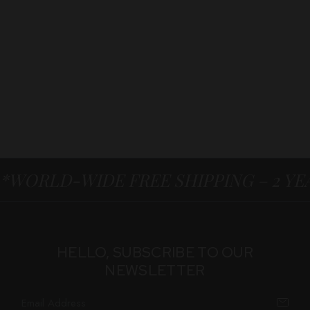
*WORLD-WIDE FREE SHIPPING – 2 Y
HELLO, SUBSCRIBE TO OUR
NEWSLETTER