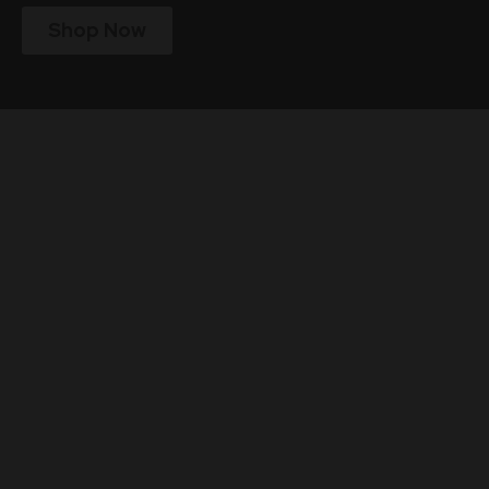
Shop Now