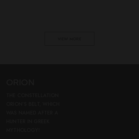
VIEW MORE
ORION
THE CONSTELLATION
ORION’S BELT, WHICH
WAS NAMED AFTER A
HUNTER IN GREEK
MYTHOLOGY!