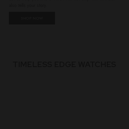
also tells your story.
SHOP NOW
TIMELESS EDGE WATCHES