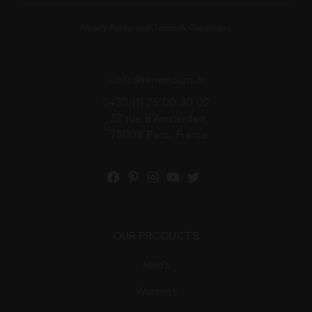
Privacy Policy and Terms & Conditions.
info@renemouris.fr
+33 (1) 75 00 40 02
57 rue d'Amsterdam,
75008 Paris, France
OUR PRODUCTS
Men’s
Women’s