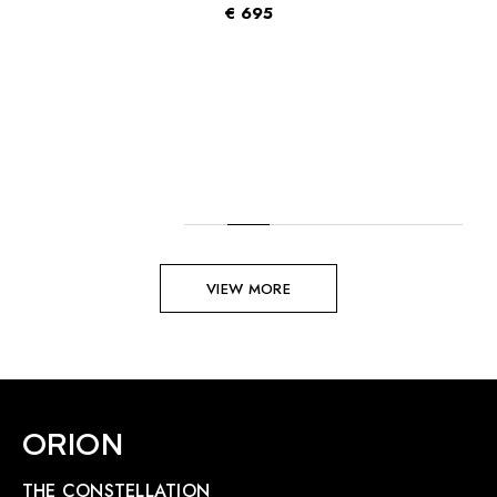
€
695
VIEW MORE
ORION
THE CONSTELLATION