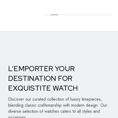
L’EMPORTER YOUR
DESTINATION FOR
EXQUISTITE WATCH
Discover our curated collection of luxury timepieces,
blending classic craftsmanship with modern design. Our
diverse selection of watches caters to all styles and
occasions.