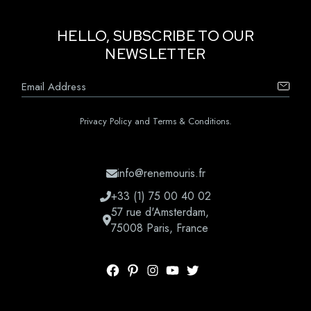
HELLO, SUBSCRIBE TO OUR
NEWSLETTER
Privacy Policy and Terms & Conditions.
info@renemouris.fr
+33 (1) 75 00 40 02
57 rue d'Amsterdam,
75008 Paris, France