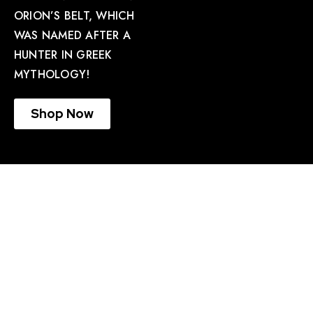
ORION’S BELT, WHICH
WAS NAMED AFTER A
HUNTER IN GREEK
MYTHOLOGY!
Shop Now