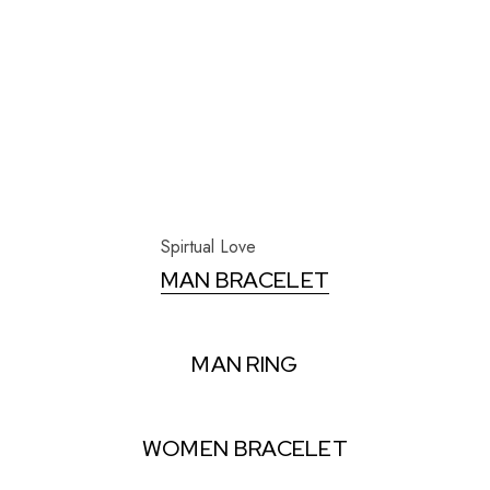
Spirtual Love
MAN BRACELET
MAN RING
WOMEN BRACELET