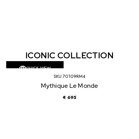
ICONIC COLLECTION
QUICK VIEW
KU:
70109RM4
SKU
que Le Monde
Mythiq
€
695