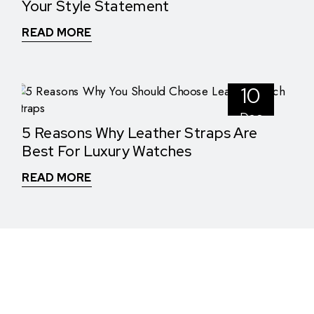
Your Style Statement
READ MORE
10
Dec
5 Reasons Why Leather Straps Are
Best For Luxury Watches
READ MORE
WHAT THEY SAY
See What Our Clients Say About us!