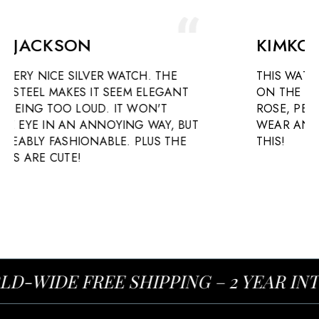
KIMKOA ROBINSON
. THE
THIS WATCH IS BEAUTIFUL. IT RESTS L
ELEGANT
ON THE WRIST AND IS ELEGANT WIT
N'T
ROSE, PEARLESCENT FACE. HEAVEN 
WAY, BUT
WEAR AND ADMIRE. SO HAPPY I BO
US THE
THIS!
-WIDE FREE SHIPPING – 2 YEAR IN