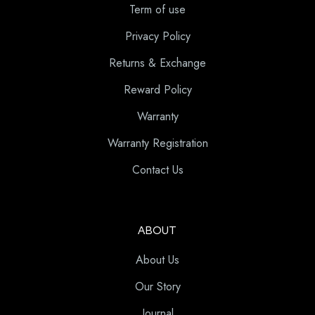
Term of use
Privacy Policy
Returns & Exchange
Reward Policy
Warranty
Warranty Registration
Contact Us
ABOUT
About Us
Our Story
Journal