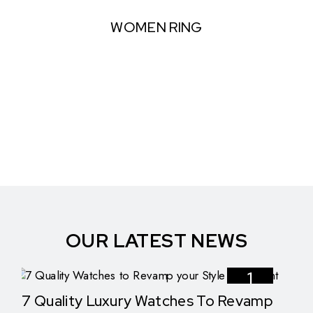
WOMEN RING
OUR LATEST NEWS
1
7 Quality Luxury Watches To Revamp
Nov