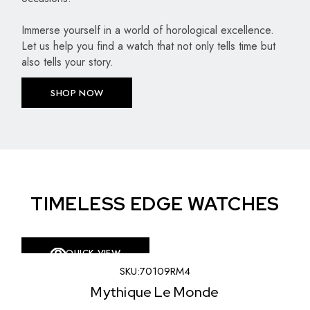
Immerse yourself in a world of horological excellence.
Let us help you find a watch that not only tells time but
also tells your story.
SHOP NOW
TIMELESS EDGE WATCHES
QUICK VIEW
SKU:
70109RM4
SKU:
8
ique Le Monde
L’E