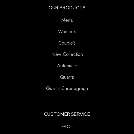
OUR PRODUCTS
Men’s
Women’s
Couple’s
New Collection
Automatic
Quartz
Quartz Chronograph
CUSTOMER SERVICE
FAQs