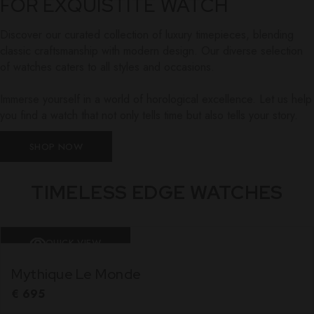
FOR EXQUISTITE WATCH
Discover our curated collection of luxury timepieces, blending
classic craftsmanship with modern design. Our diverse selection
of watches caters to all styles and occasions.
Immerse yourself in a world of horological excellence. Let us help
you find a watch that not only tells time but also tells your story.
SHOP NOW
TIMELESS EDGE WATCHES
QUICK VIEW
Mythique Le Monde
€
695