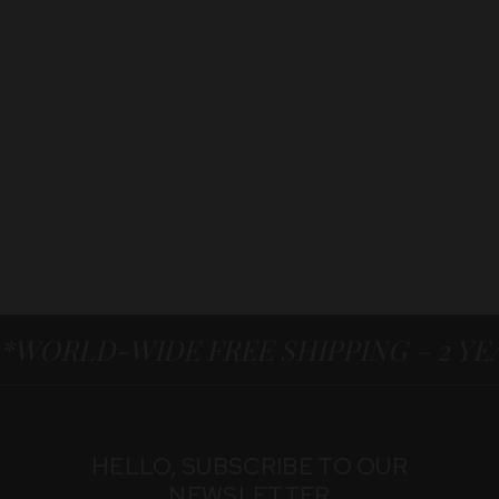
*WORLD-WIDE FREE SHIPPING – 2 Y
HELLO, SUBSCRIBE TO OUR
NEWSLETTER