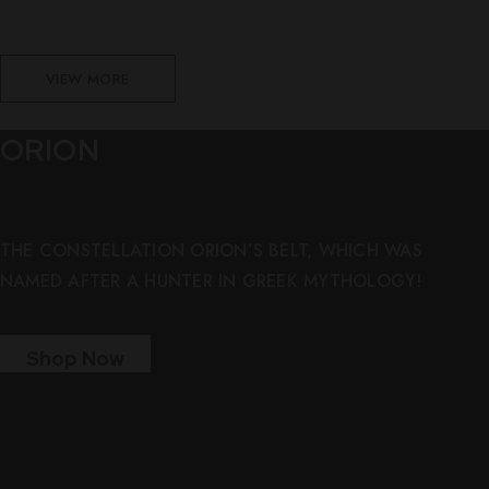
VIEW MORE
ORION
THE CONSTELLATION ORION’S BELT, WHICH WAS
NAMED AFTER A HUNTER IN GREEK MYTHOLOGY!
Shop Now