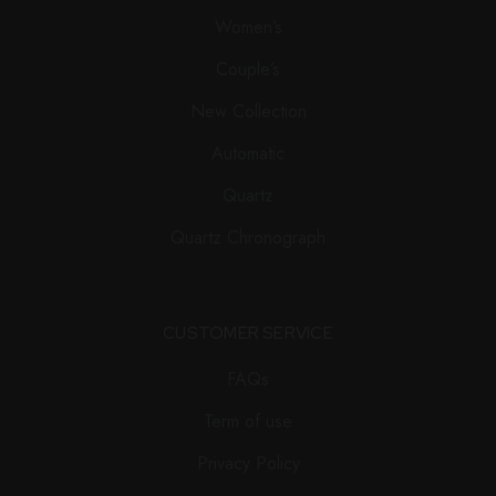
Women’s
Couple’s
New Collection
Automatic
Quartz
Quartz Chronograph
CUSTOMER SERVICE
FAQs
Term of use
Privacy Policy