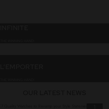
INFINITE
THE WINNING HAND!
L’EMPORTER
THE WINNING HAND!
OUR LATEST NEWS
1