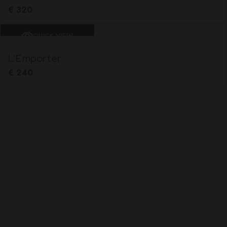
€
320
QUICK VIEW
L’Emporter
€
240