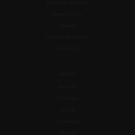
Returns & Exchange
Reward Policy
Warranty
Warranty Registration
Contact Us
ABOUT
About Us
Our Story
Journal
E-Catalogue
Sitemap