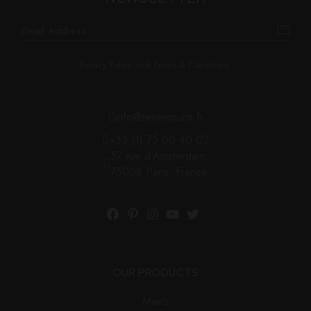
Privacy Policy and Terms & Conditions.
info@renemouris.fr
+33 (1) 75 00 40 02
57 rue d'Amsterdam,
75008 Paris, France
Facebook
Pinterest
Instagram
YouTube
Twitter
OUR PRODUCTS
Men’s