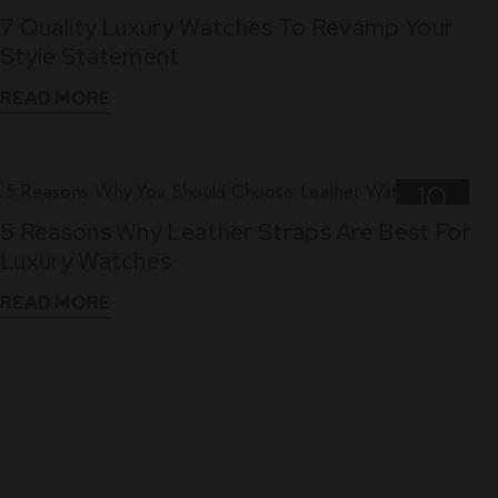
7 Quality Luxury Watches To Revamp Your
Nov
Style Statement
READ MORE
10
5 Reasons Why Leather Straps Are Best For
Dec
Luxury Watches
READ MORE
WHAT THEY SAY
See What Our Clients Say About us!