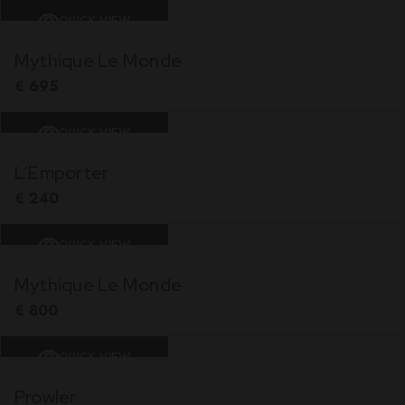
QUICK VIEW
Mythique Le Monde
€
695
QUICK VIEW
L’Emporter
€
240
QUICK VIEW
Mythique Le Monde
€
800
QUICK VIEW
Prowler