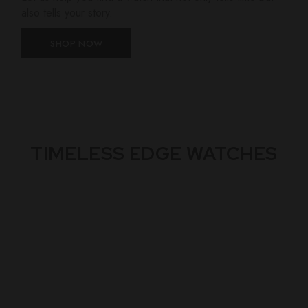
also tells your story.
SHOP NOW
TIMELESS EDGE WATCHES