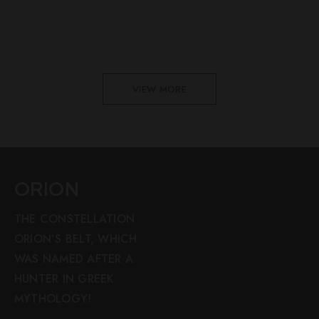
VIEW MORE
ORION
THE CONSTELLATION
ORION’S BELT, WHICH
WAS NAMED AFTER A
HUNTER IN GREEK
MYTHOLOGY!