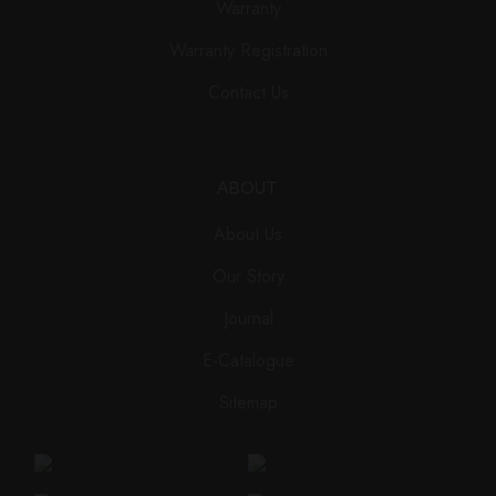
Warranty
Warranty Registration
Contact Us
ABOUT
About Us
Our Story
Journal
E-Catalogue
Sitemap