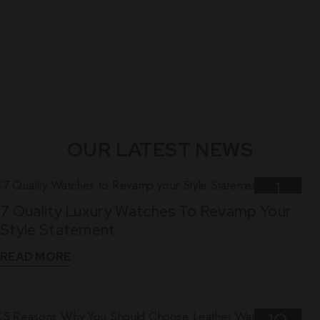
OUR LATEST NEWS
1
7 Quality Luxury Watches To Revamp Your
Nov
Style Statement
READ MORE