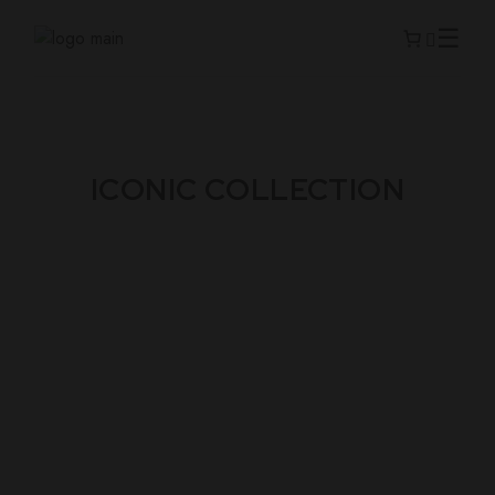
ICONIC COLLECTION