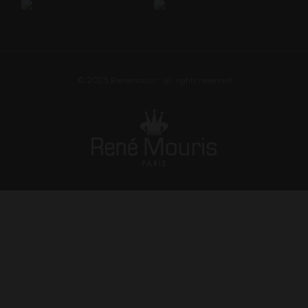
© 2025
Renemouris
• all rights reserved