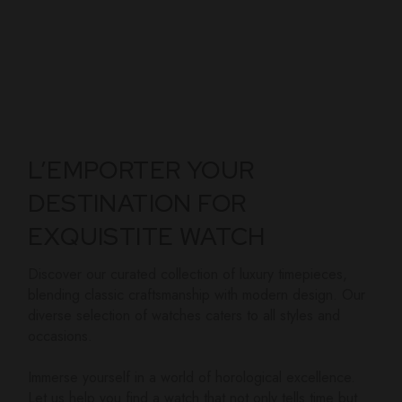
L’EMPORTER YOUR
DESTINATION FOR
EXQUISTITE WATCH
Discover our curated collection of luxury timepieces,
blending classic craftsmanship with modern design. Our
diverse selection of watches caters to all styles and
occasions.
Immerse yourself in a world of horological excellence.
Let us help you find a watch that not only tells time but