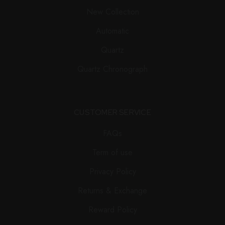
New Collection
Automatic
Quartz
Quartz Chronograph
CUSTOMER SERVICE
FAQs
Term of use
Privacy Policy
Returns & Exchange
Reward Policy