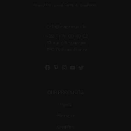
Privacy Policy and Terms & Conditions.
info@renemouris.fr
+33 (1) 75 00 40 02
57 rue d'Amsterdam,
75008 Paris, France
OUR PRODUCTS
Men’s
Women’s
Couple’s