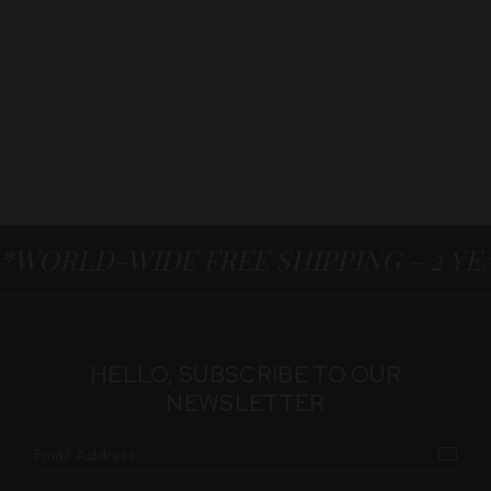
*WORLD-WIDE FREE SHIPPING – 2 Y
HELLO, SUBSCRIBE TO OUR
NEWSLETTER