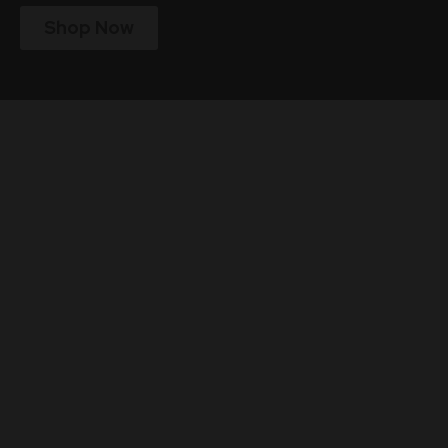
Shop Now