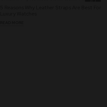
10
5 Reasons Why Leather Straps Are Best For
Dec
Luxury Watches
READ MORE
WHAT THEY SAY
See What Our Clients Say About us!