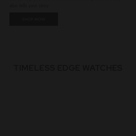
also tells your story.
SHOP NOW
TIMELESS EDGE WATCHES