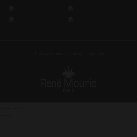
© 2025
Renemouris
• all rights reserved