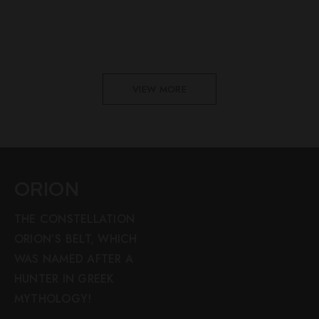
VIEW MORE
ORION
THE CONSTELLATION
ORION’S BELT, WHICH
WAS NAMED AFTER A
HUNTER IN GREEK
MYTHOLOGY!