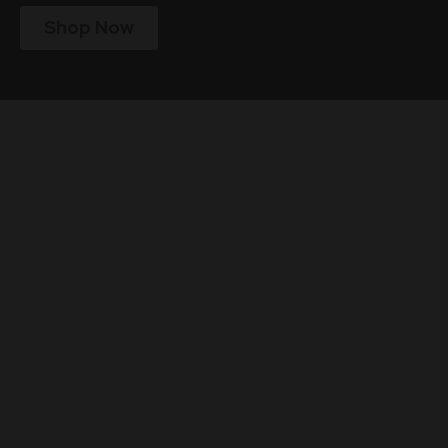
Shop Now