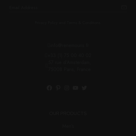
Privacy Policy and Terms & Conditions.
info@renemouris.fr
+33 (1) 75 00 40 02
57 rue d'Amsterdam,
75008 Paris, France
OUR PRODUCTS
Men’s