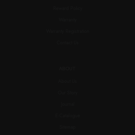
Reward Policy
Warranty
Warranty Registration
Contact Us
ABOUT
About Us
Our Story
Journal
E-Catalogue
Sitemap