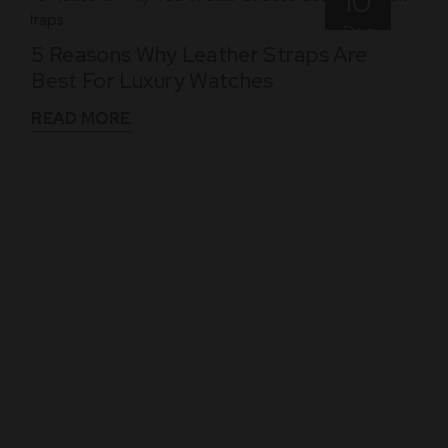
10
Dec
5 Reasons Why Leather Straps Are
Best For Luxury Watches
READ MORE
WHAT THEY SAY
See What Our Clients Say About us!