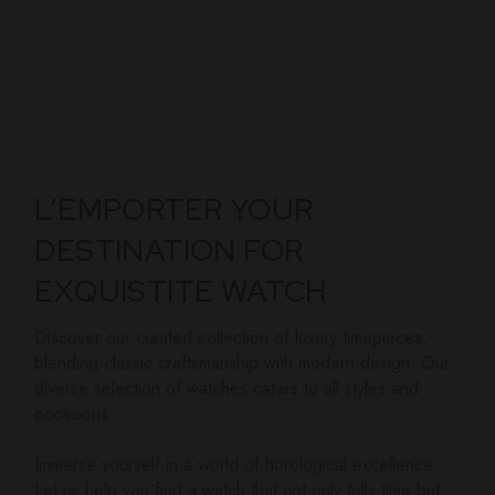
L’EMPORTER YOUR
DESTINATION FOR
EXQUISTITE WATCH
Discover our curated collection of luxury timepieces,
blending classic craftsmanship with modern design. Our
diverse selection of watches caters to all styles and
occasions.
Immerse yourself in a world of horological excellence.
Let us help you find a watch that not only tells time but