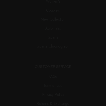
Women’s
Couple’s
New Collection
Automatic
Quartz
Quartz Chronograph
CUSTOMER SERVICE
FAQs
Term of use
Privacy Policy
Returns & Exchange