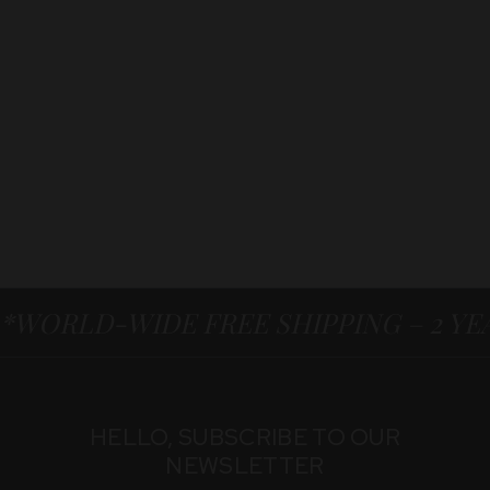
*WORLD-WIDE FREE SHIPPING – 2 Y
HELLO, SUBSCRIBE TO OUR
NEWSLETTER