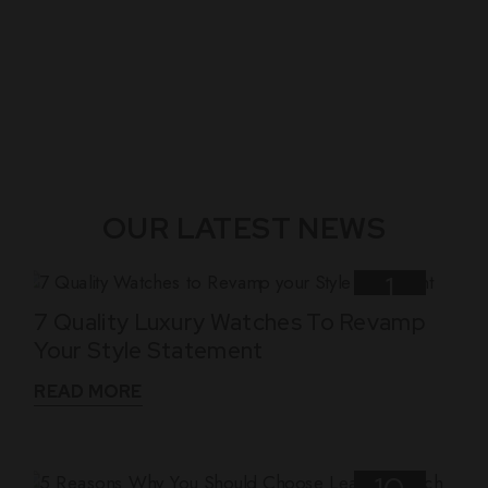
OUR LATEST NEWS
1
7 Quality Luxury Watches To Revamp
Nov
Your Style Statement
READ MORE