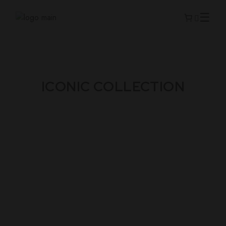
ICONIC COLLECTION