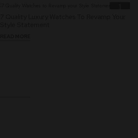
1
7 Quality Luxury Watches To Revamp Your
Nov
Style Statement
READ MORE
10
5 Reasons Why Leather Straps Are Best For
Dec
Luxury Watches
READ MORE
WHAT THEY SAY
See What Our Clients Say About us!