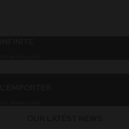
INFINITE
THE WINNING HAND!
L’EMPORTER
THE WINNING HAND!
OUR LATEST NEWS