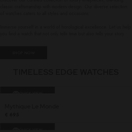
classic craftsmanship with modern design. Our diverse selection
of watches caters to all styles and occasions.
Immerse yourself in a world of horological excellence. Let us help
you find a watch that not only tells time but also tells your story.
SHOP NOW
TIMELESS EDGE WATCHES
QUICK VIEW
Mythique Le Monde
€
695
QUICK VIEW