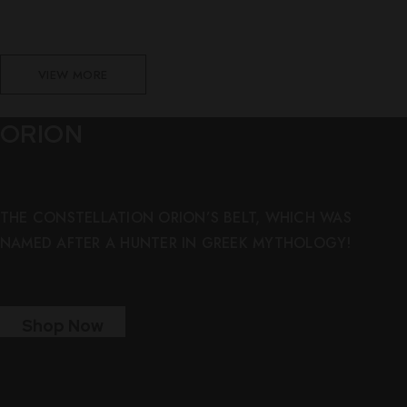
VIEW MORE
ORION
THE CONSTELLATION ORION’S BELT, WHICH WAS
NAMED AFTER A HUNTER IN GREEK MYTHOLOGY!
Shop Now