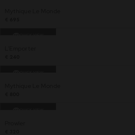
Mythique Le Monde
€
695
QUICK VIEW
L’Emporter
€
240
QUICK VIEW
Mythique Le Monde
€
800
QUICK VIEW
Prowler
€
320