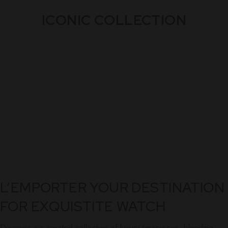
ICONIC COLLECTION
L’EMPORTER YOUR DESTINATION
FOR EXQUISTITE WATCH
Discover our curated collection of luxury timepieces, blending