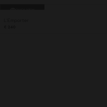
QUICK VIEW
L’Emporter
€
240