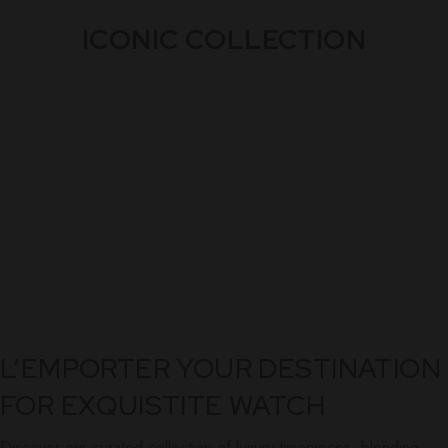
ICONIC COLLECTION
L’EMPORTER YOUR DESTINATION
FOR EXQUISTITE WATCH
Discover our curated collection of luxury timepieces, blending