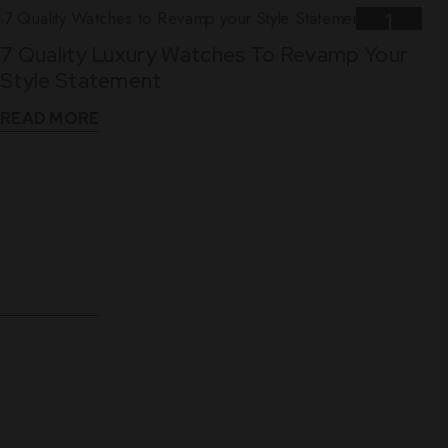
1
7 Quality Luxury Watches To Revamp Your
Nov
Style Statement
READ MORE
10
5 Reasons Why Leather Straps Are Best For
Dec
Luxury Watches
READ MORE
WHAT THEY SAY
See What Our Clients Say About us!