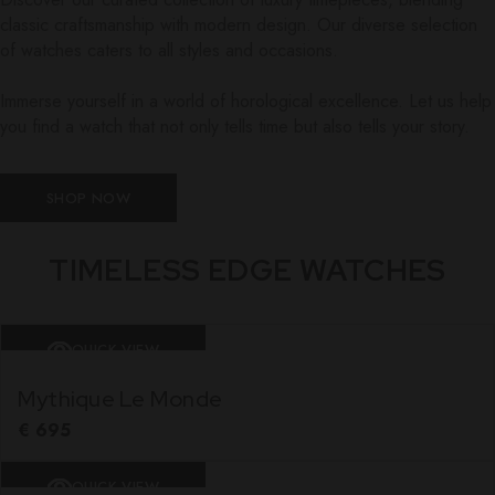
classic craftsmanship with modern design. Our diverse selection
of watches caters to all styles and occasions.
Immerse yourself in a world of horological excellence. Let us help
you find a watch that not only tells time but also tells your story.
SHOP NOW
TIMELESS EDGE WATCHES
QUICK VIEW
Mythique Le Monde
€
695
QUICK VIEW