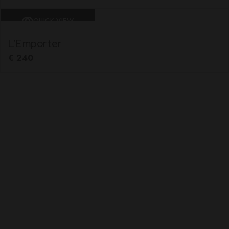
QUICK VIEW
L’Emporter
€
240