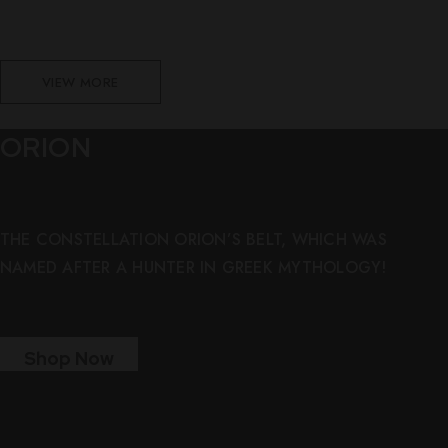
VIEW MORE
ORION
THE CONSTELLATION ORION’S BELT, WHICH WAS
NAMED AFTER A HUNTER IN GREEK MYTHOLOGY!
Shop Now