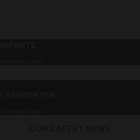
INFINITE
THE WINNING HAND!
L’EMPORTER
THE WINNING HAND!
OUR LATEST NEWS