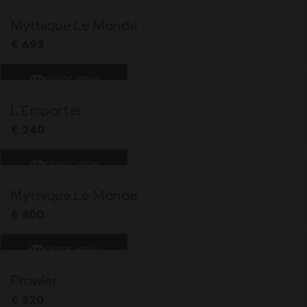
Mythique Le Monde
€
695
QUICK VIEW
L’Emporter
€
240
QUICK VIEW
Mythique Le Monde
€
800
QUICK VIEW
Prowler
€
320