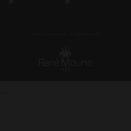
© 2025
Renemouris
• all rights reserved