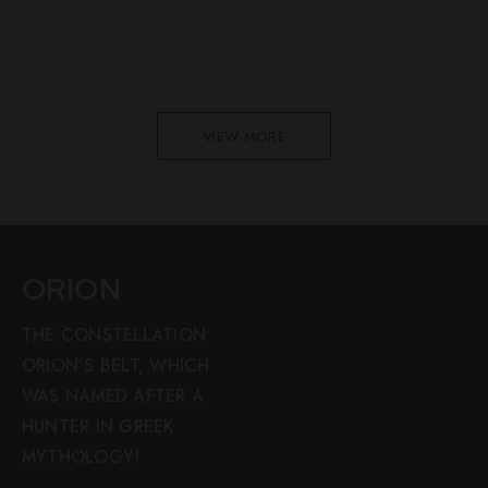
VIEW MORE
ORION
THE CONSTELLATION
ORION’S BELT, WHICH
WAS NAMED AFTER A
HUNTER IN GREEK
MYTHOLOGY!