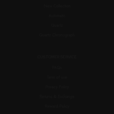
New Collection
Automatic
Quartz
Quartz Chronograph
CUSTOMER SERVICE
FAQs
Term of use
Privacy Policy
Returns & Exchange
Reward Policy