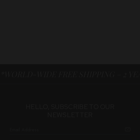
*WORLD-WIDE FREE SHIPPING – 2 Y
HELLO, SUBSCRIBE TO OUR
NEWSLETTER