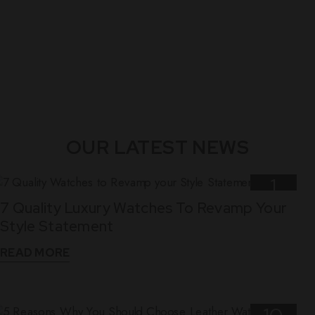
OUR LATEST NEWS
1
7 Quality Luxury Watches To Revamp Your
Nov
Style Statement
READ MORE