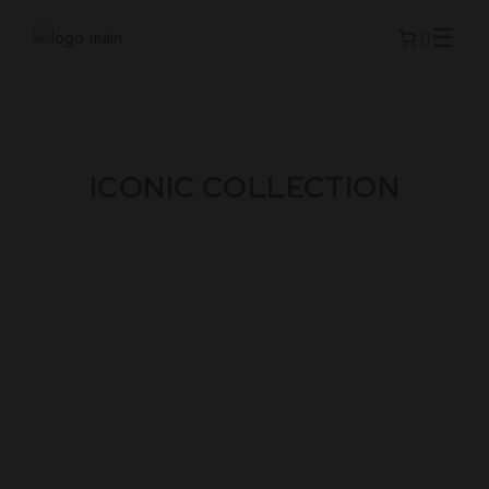
ICONIC COLLECTION