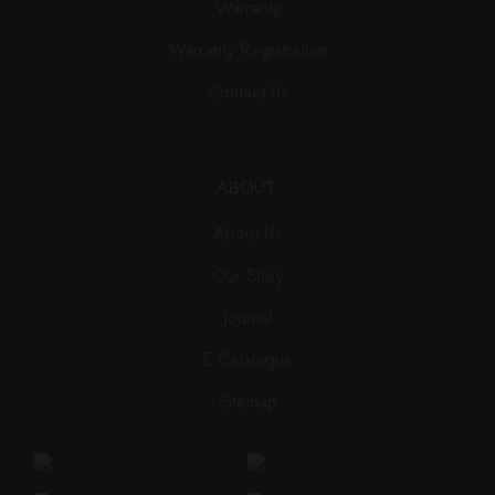
Warranty
Warranty Registration
Contact Us
ABOUT
About Us
Our Story
Journal
E-Catalogue
Sitemap