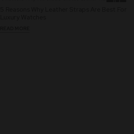
10
5 Reasons Why Leather Straps Are Best For
Dec
Luxury Watches
READ MORE
WHAT THEY SAY
See What Our Clients Say About us!