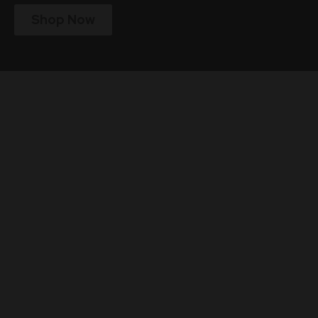
Shop Now