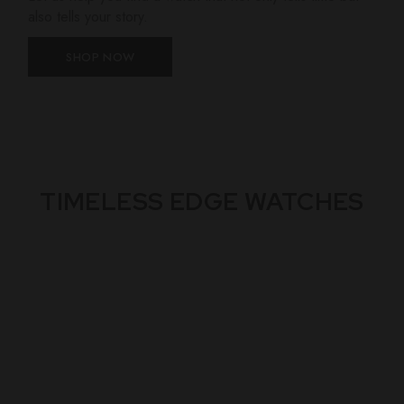
also tells your story.
SHOP NOW
TIMELESS EDGE WATCHES