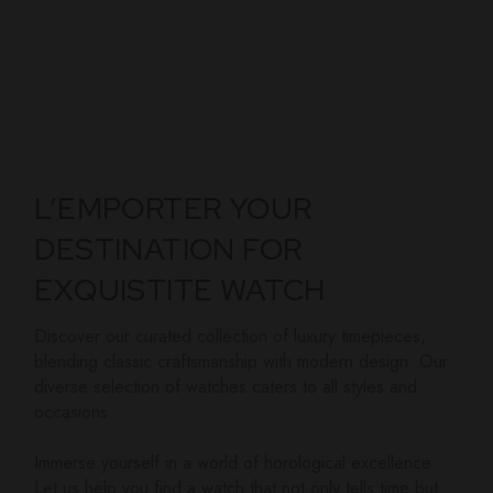
L’EMPORTER YOUR
DESTINATION FOR
EXQUISTITE WATCH
Discover our curated collection of luxury timepieces,
blending classic craftsmanship with modern design. Our
diverse selection of watches caters to all styles and
occasions.
Immerse yourself in a world of horological excellence.
Let us help you find a watch that not only tells time but