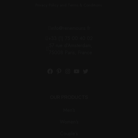
Privacy Policy and Terms & Conditions.
info@renemouris.fr
+33 (1) 75 00 40 02
57 rue d'Amsterdam,
75008 Paris, France
OUR PRODUCTS
Men’s
Women’s
Couple’s