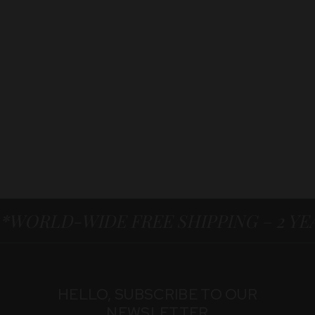
*WORLD-WIDE FREE SHIPPING – 2 Y
HELLO, SUBSCRIBE TO OUR
NEWSLETTER