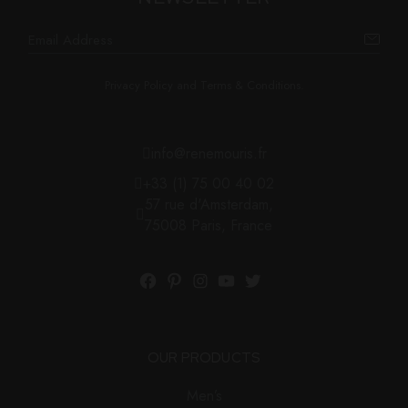
Privacy Policy and Terms & Conditions.
info@renemouris.fr
+33 (1) 75 00 40 02
57 rue d'Amsterdam,
75008 Paris, France
Facebook
Pinterest
Instagram
YouTube
Twitter
OUR PRODUCTS
Men’s