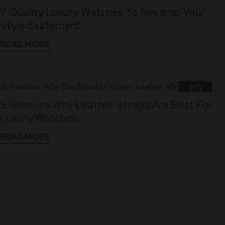
7 Quality Luxury Watches To Revamp Your
Nov
Style Statement
READ MORE
10
5 Reasons Why Leather Straps Are Best For
Dec
Luxury Watches
READ MORE
WHAT THEY SAY
See What Our Clients Say About us!