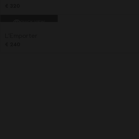
€
320
QUICK VIEW
L’Emporter
€
240