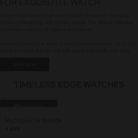
FOR EXQUISTITE WATCH
Discover our curated collection of luxury timepieces, blending
classic craftsmanship with modern design. Our diverse selection
of watches caters to all styles and occasions.
Immerse yourself in a world of horological excellence. Let us help
you find a watch that not only tells time but also tells your story.
SHOP NOW
TIMELESS EDGE WATCHES
QUICK VIEW
Mythique Le Monde
€
695