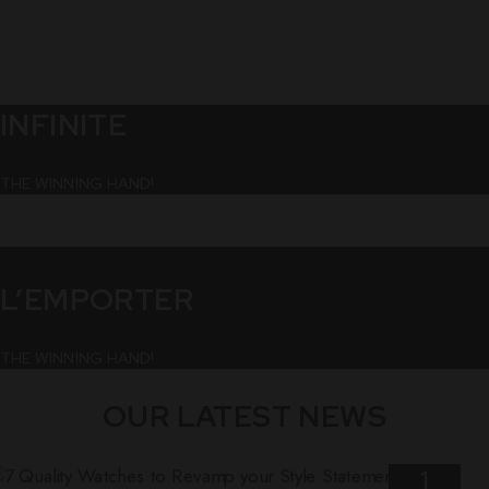
INFINITE
THE WINNING HAND!
L’EMPORTER
THE WINNING HAND!
OUR LATEST NEWS
1