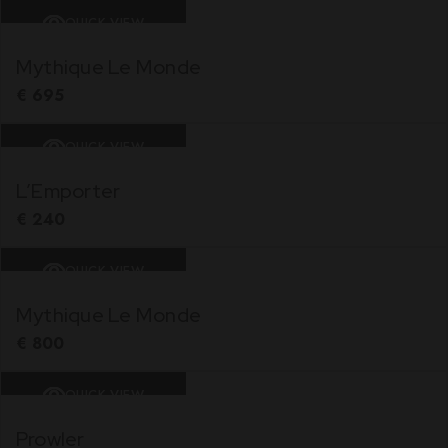
QUICK VIEW
Mythique Le Monde
€
695
QUICK VIEW
L’Emporter
€
240
QUICK VIEW
Mythique Le Monde
€
800
QUICK VIEW
Prowler