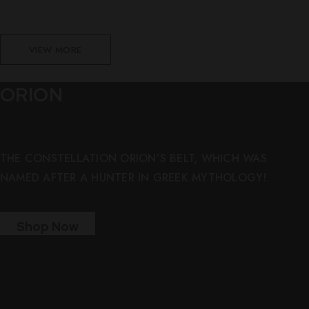
VIEW MORE
ORION
THE CONSTELLATION ORION’S BELT, WHICH WAS
NAMED AFTER A HUNTER IN GREEK MYTHOLOGY!
Shop Now