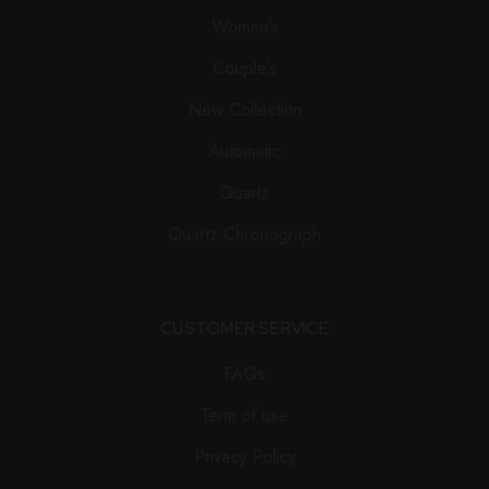
Women’s
Couple’s
New Collection
Automatic
Quartz
Quartz Chronograph
CUSTOMER SERVICE
FAQs
Term of use
Privacy Policy