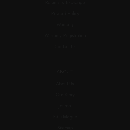
Returns & Exchange
Reward Policy
Warranty
Warranty Registration
Contact Us
ABOUT
About Us
Our Story
Journal
E-Catalogue
Sitemap