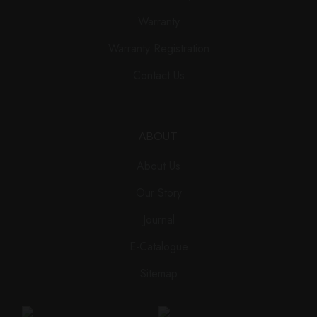
Warranty
Warranty Registration
Contact Us
ABOUT
About Us
Our Story
Journal
E-Catalogue
Sitemap