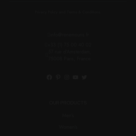
Privacy Policy and Terms & Conditions.
info@renemouris.fr
+33 (1) 75 00 40 02
57 rue d'Amsterdam,
75008 Paris, France
OUR PRODUCTS
Men’s
Women’s