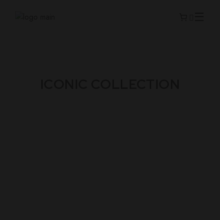
ICONIC COLLECTION