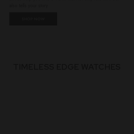
also tells your story.
SHOP NOW
TIMELESS EDGE WATCHES