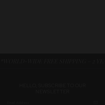
*WORLD-WIDE FREE SHIPPING – 2 Y
HELLO, SUBSCRIBE TO OUR
NEWSLETTER