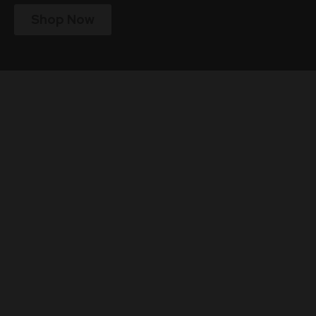
Shop Now