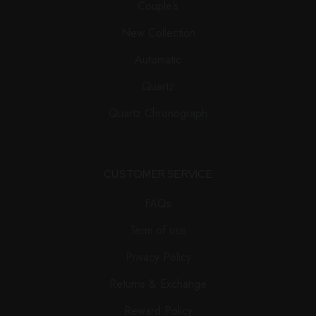
Couple’s
New Collection
Automatic
Quartz
Quartz Chronograph
CUSTOMER SERVICE
FAQs
Term of use
Privacy Policy
Returns & Exchange
Reward Policy