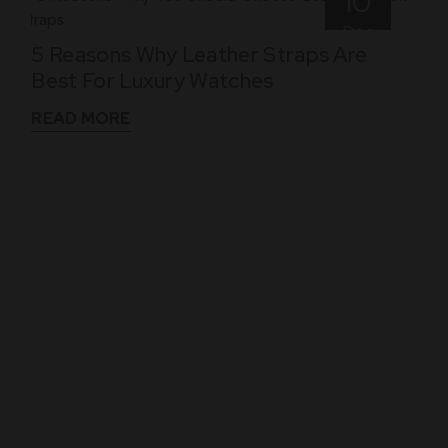
10
Dec
5 Reasons Why Leather Straps Are
Best For Luxury Watches
READ MORE
WHAT THEY SAY
See What Our Clients Say About us!