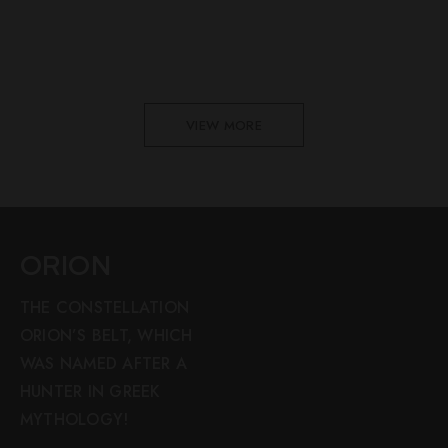
VIEW MORE
ORION
THE CONSTELLATION
ORION’S BELT, WHICH
WAS NAMED AFTER A
HUNTER IN GREEK
MYTHOLOGY!