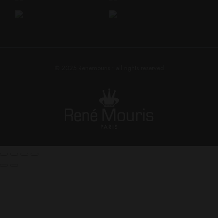
© 2025
Renemouris
• all rights reserved