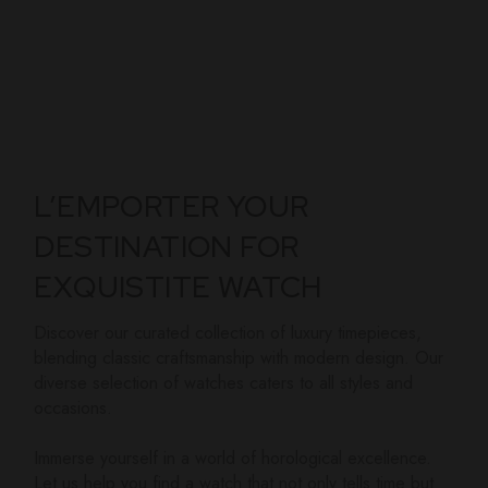
L’EMPORTER YOUR
DESTINATION FOR
EXQUISTITE WATCH
Discover our curated collection of luxury timepieces,
blending classic craftsmanship with modern design. Our
diverse selection of watches caters to all styles and
occasions.
Immerse yourself in a world of horological excellence.
Let us help you find a watch that not only tells time but