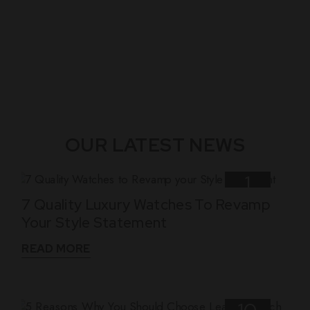
OUR LATEST NEWS
1
7 Quality Luxury Watches To Revamp
Nov
Your Style Statement
READ MORE