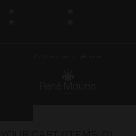
© 2025
Renemouris
• all rights reserved
YOUR CART
(ITEMS: 0)