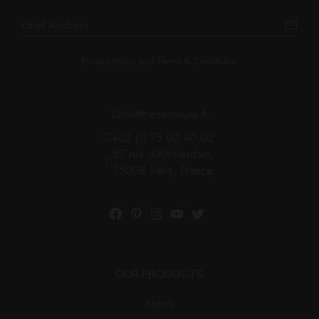
Privacy Policy and Terms & Conditions.
info@renemouris.fr
+33 (1) 75 00 40 02
57 rue d'Amsterdam,
75008 Paris, France
Facebook
Pinterest
Instagram
YouTube
Twitter
OUR PRODUCTS
Men’s