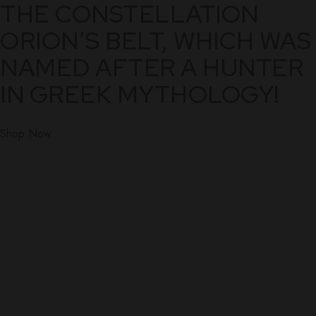
THE CONSTELLATION
ORION’S BELT, WHICH WAS
NAMED AFTER A HUNTER
IN GREEK MYTHOLOGY!
Shop Now