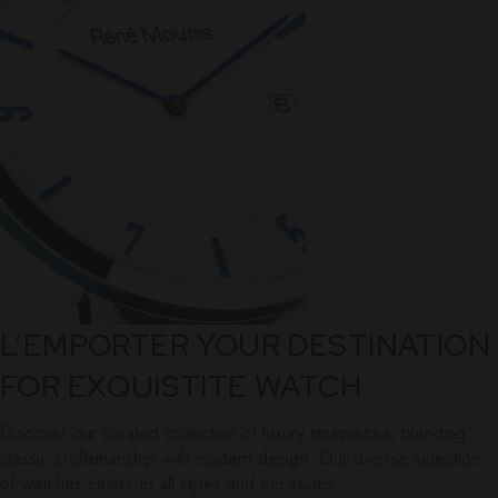
L’EMPORTER YOUR DESTINATION
FOR EXQUISTITE WATCH
Discover our curated collection of luxury timepieces, blending
classic craftsmanship with modern design. Our diverse selection
of watches caters to all styles and occasions.