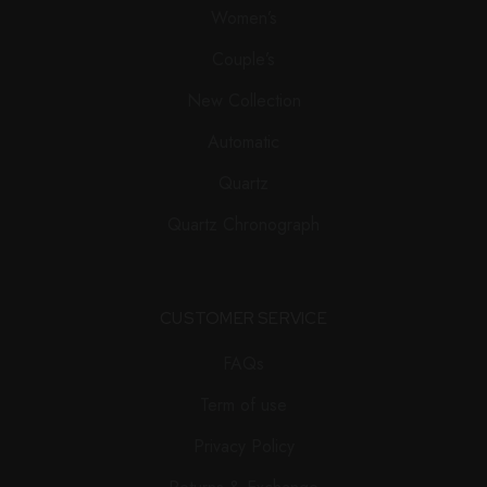
Women’s
Couple’s
New Collection
Automatic
Quartz
Quartz Chronograph
CUSTOMER SERVICE
FAQs
Term of use
Privacy Policy