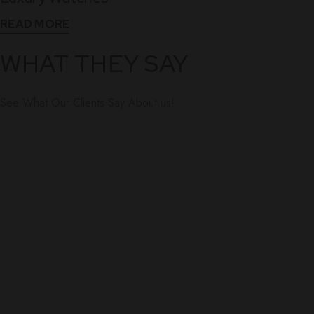
READ MORE
WHAT THEY SAY
See What Our Clients Say About us!