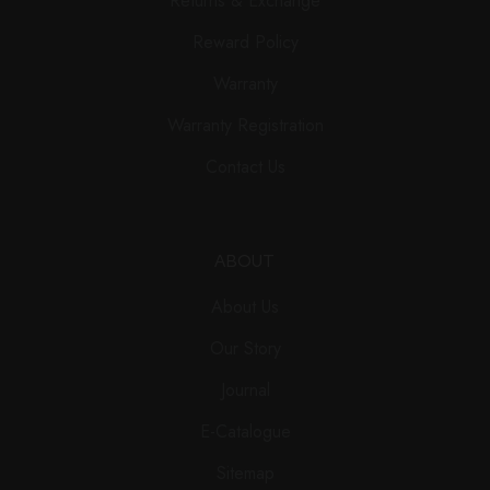
Returns & Exchange
Reward Policy
Warranty
Warranty Registration
Contact Us
ABOUT
About Us
Our Story
Journal
E-Catalogue
Sitemap