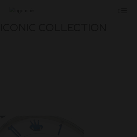
Skip
to
the
content
ICONIC COLLECTION