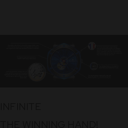
INFINITE
THE WINNING HAND!