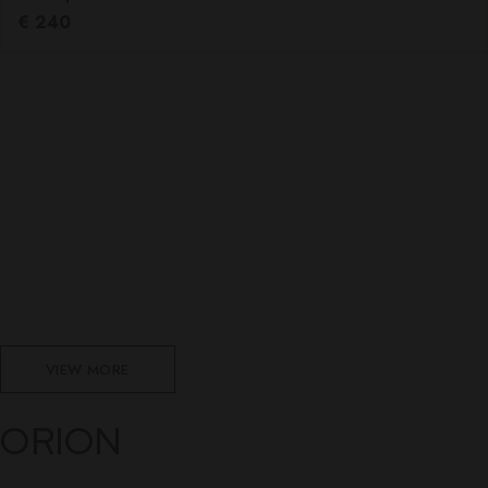
€
240
VIEW MORE
ORION