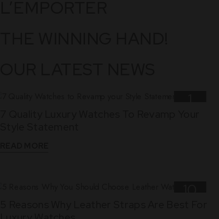
L’EMPORTER
THE WINNING HAND!
OUR LATEST NEWS
1
7 Quality Luxury Watches To Revamp Your
Nov
Style Statement
READ MORE
10
5 Reasons Why Leather Straps Are Best For
Dec
Luxury Watches