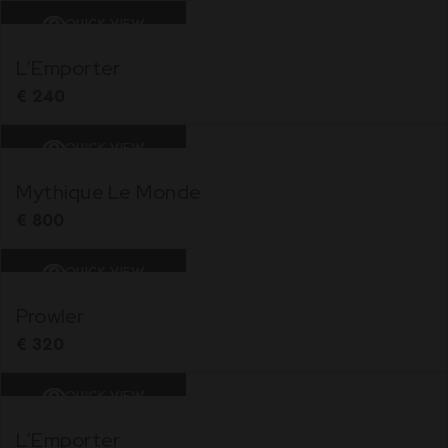
QUICK VIEW
L’Emporter
€
240
QUICK VIEW
Mythique Le Monde
€
800
QUICK VIEW
Prowler
€
320
QUICK VIEW
L’Emporter