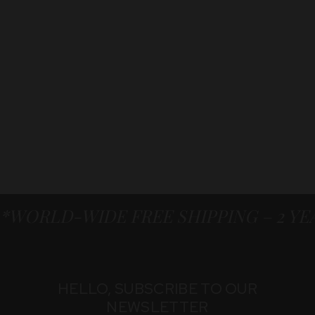
*WORLD-WIDE FREE SHIPPING – 2 Y
HELLO, SUBSCRIBE TO OUR
NEWSLETTER