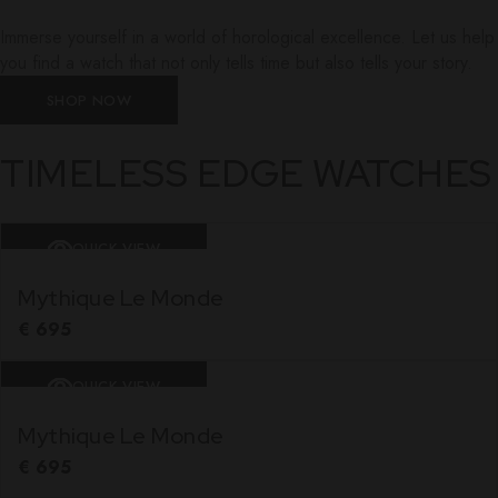
Immerse yourself in a world of horological excellence. Let us help
you find a watch that not only tells time but also tells your story.
SHOP NOW
TIMELESS EDGE WATCHES
QUICK VIEW
Mythique Le Monde
€
695
QUICK VIEW
Mythique Le Monde
€
695