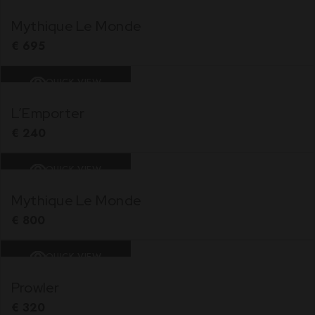
Mythique Le Monde
€
695
QUICK VIEW
L’Emporter
€
240
QUICK VIEW
Mythique Le Monde
€
800
QUICK VIEW
Prowler
€
320