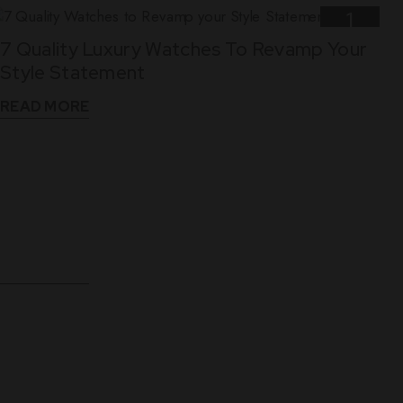
1
7 Quality Luxury Watches To Revamp Your
Nov
Style Statement
READ MORE
10
5 Reasons Why Leather Straps Are Best For
Dec
Luxury Watches
READ MORE
WHAT THEY SAY
See What Our Clients Say About us!