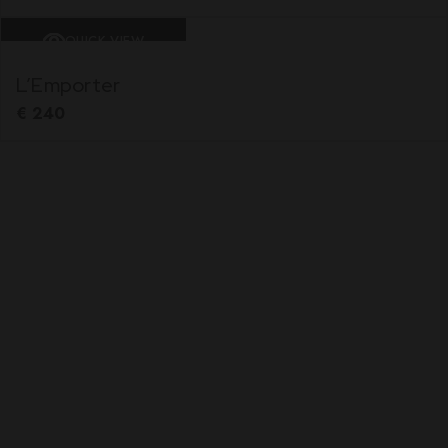
QUICK VIEW
L’Emporter
€
240