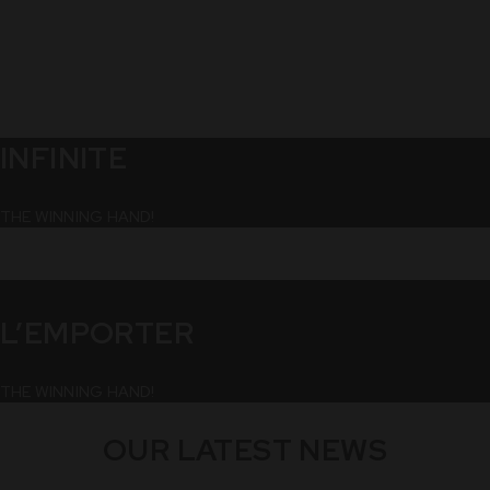
INFINITE
THE WINNING HAND!
L’EMPORTER
THE WINNING HAND!
OUR LATEST NEWS