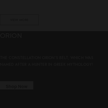
VIEW MORE
ORION
THE CONSTELLATION ORION’S BELT, WHICH WAS
NAMED AFTER A HUNTER IN GREEK MYTHOLOGY!
Shop Now