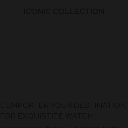
ICONIC COLLECTION
L’EMPORTER YOUR DESTINATION
FOR EXQUISTITE WATCH
Discover our curated collection of luxury timepieces, blending