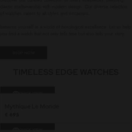
classic craftsmanship with modern design. Our diverse selection
of watches caters to all styles and occasions.
Immerse yourself in a world of horological excellence. Let us help
you find a watch that not only tells time but also tells your story.
SHOP NOW
TIMELESS EDGE WATCHES
QUICK VIEW
Mythique Le Monde
€
695
QUICK VIEW