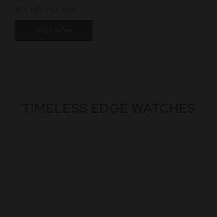
also tells your story.
SHOP NOW
TIMELESS EDGE WATCHES