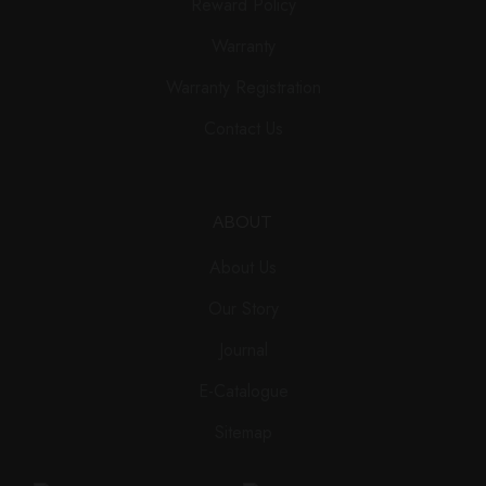
Reward Policy
Warranty
Warranty Registration
Contact Us
ABOUT
About Us
Our Story
Journal
E-Catalogue
Sitemap