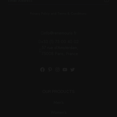
Privacy Policy and Terms & Conditions.
info@renemouris.fr
+33 (1) 75 00 40 02
57 rue d'Amsterdam,
75008 Paris, France
OUR PRODUCTS
Men’s
Women’s