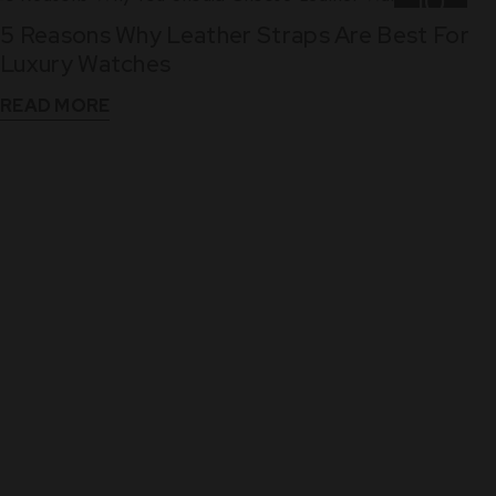
10
5 Reasons Why Leather Straps Are Best For
Dec
Luxury Watches
READ MORE
WHAT THEY SAY
See What Our Clients Say About us!