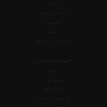
Couple’s
New Collection
Automatic
Quartz
Quartz Chronograph
CUSTOMER SERVICE
FAQs
Term of use
Privacy Policy
Returns & Exchange