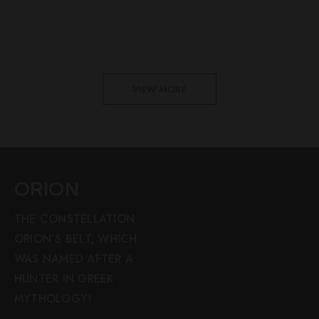
VIEW MORE
ORION
THE CONSTELLATION
ORION’S BELT, WHICH
WAS NAMED AFTER A
HUNTER IN GREEK
MYTHOLOGY!