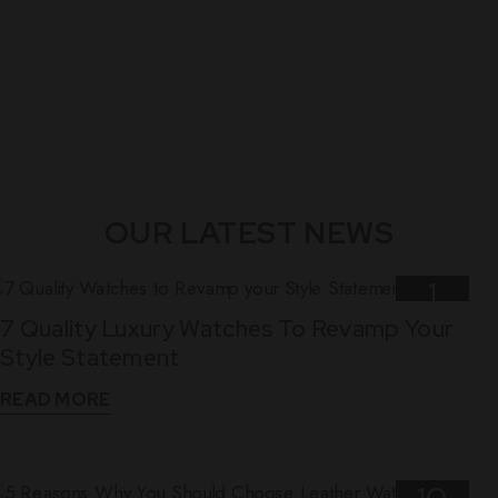
OUR LATEST NEWS
1
7 Quality Luxury Watches To Revamp Your
Nov
Style Statement
READ MORE