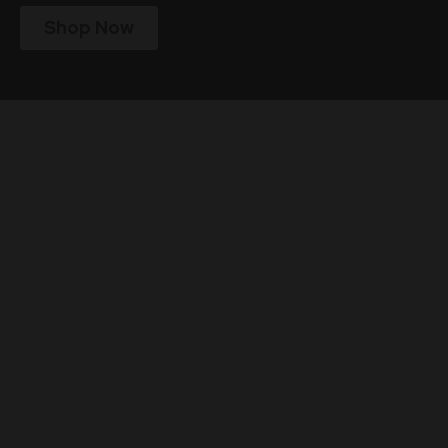
Shop Now