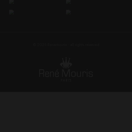
© 2025
Renemouris
• all rights reserved