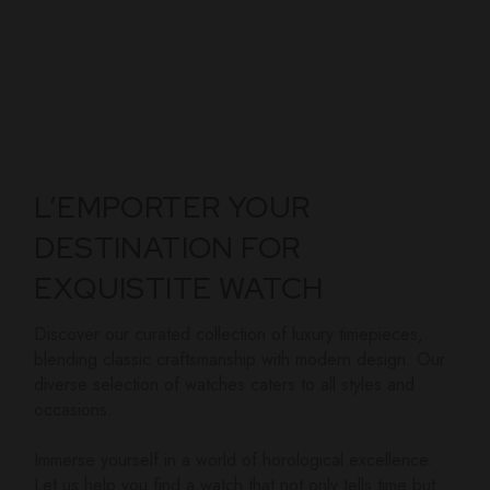
L’EMPORTER YOUR
DESTINATION FOR
EXQUISTITE WATCH
Discover our curated collection of luxury timepieces,
blending classic craftsmanship with modern design. Our
diverse selection of watches caters to all styles and
occasions.
Immerse yourself in a world of horological excellence.
Let us help you find a watch that not only tells time but