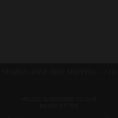
*WORLD-WIDE FREE SHIPPING – 2 Y
HELLO, SUBSCRIBE TO OUR
NEWSLETTER