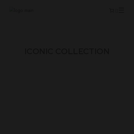
ICONIC COLLECTION