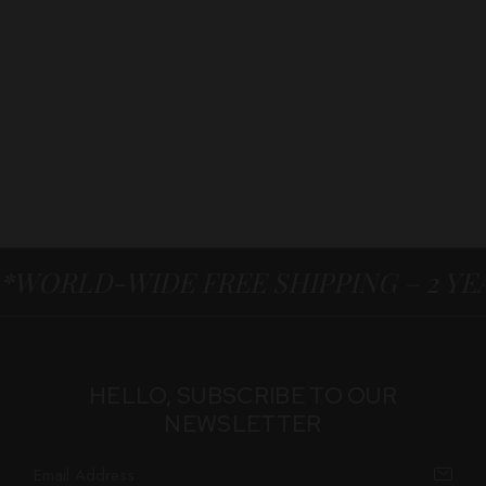
*WORLD-WIDE FREE SHIPPING – 2 Y
HELLO, SUBSCRIBE TO OUR
NEWSLETTER