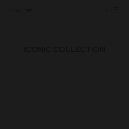
ICONIC COLLECTION