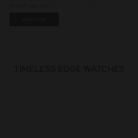
also tells your story.
SHOP NOW
TIMELESS EDGE WATCHES