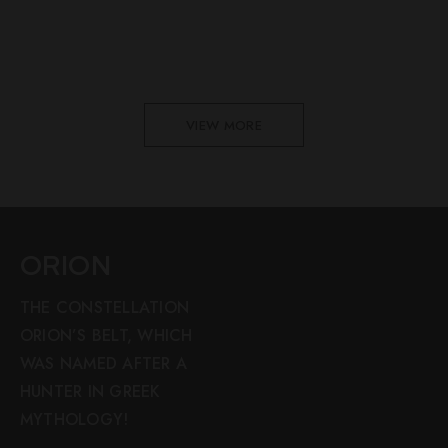
VIEW MORE
ORION
THE CONSTELLATION
ORION’S BELT, WHICH
WAS NAMED AFTER A
HUNTER IN GREEK
MYTHOLOGY!