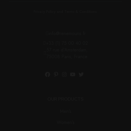
Privacy Policy and Terms & Conditions.
info@renemouris.fr
+33 (1) 75 00 40 02
57 rue d'Amsterdam,
75008 Paris, France
OUR PRODUCTS
Men’s
Women’s