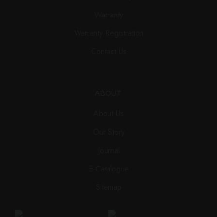
Warranty
Warranty Registration
Contact Us
ABOUT
About Us
Our Story
Journal
E-Catalogue
Sitemap