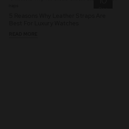
10
Dec
5 Reasons Why Leather Straps Are
Best For Luxury Watches
READ MORE
WHAT THEY SAY
See What Our Clients Say About us!