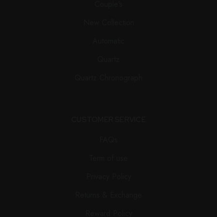
Couple’s
New Collection
Automatic
Quartz
Quartz Chronograph
CUSTOMER SERVICE
FAQs
Term of use
Privacy Policy
Returns & Exchange
Reward Policy