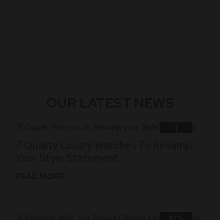
OUR LATEST NEWS
1
7 Quality Luxury Watches To Revamp
Nov
Your Style Statement
READ MORE