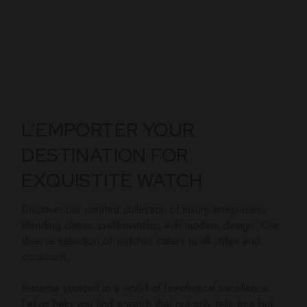
L’EMPORTER YOUR
DESTINATION FOR
EXQUISTITE WATCH
Discover our curated collection of luxury timepieces,
blending classic craftsmanship with modern design. Our
diverse selection of watches caters to all styles and
occasions.
Immerse yourself in a world of horological excellence.
Let us help you find a watch that not only tells time but