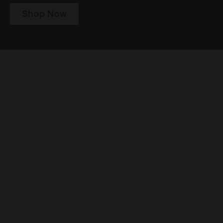
Shop Now