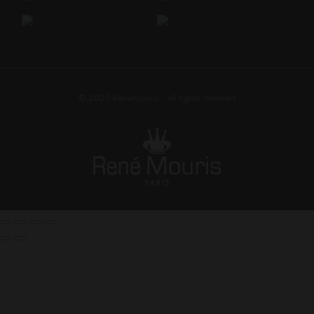
© 2025
Renemouris
• all rights reserved