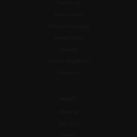
Term of use
Privacy Policy
Returns & Exchange
Reward Policy
Warranty
Warranty Registration
Contact Us
ABOUT
About Us
Our Story
Journal