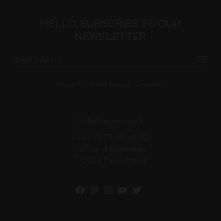
HELLO, SUBSCRIBE TO OUR
NEWSLETTER
Privacy Policy and Terms & Conditions.
info@renemouris.fr
+33 (1) 75 00 40 02
57 rue d'Amsterdam,
75008 Paris, France