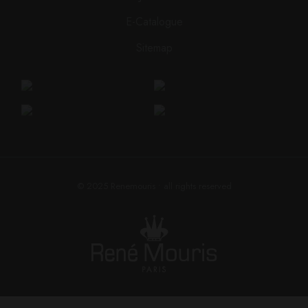
E-Catalogue
Sitemap
© 2025
Renemouris
• all rights reserved