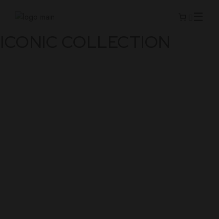
ICONIC COLLECTION