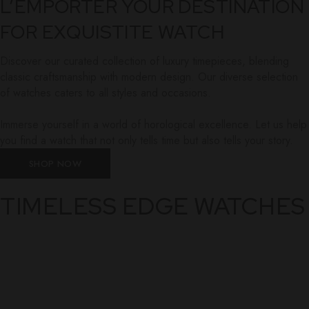
L’EMPORTER YOUR DESTINATION
FOR EXQUISTITE WATCH
Discover our curated collection of luxury timepieces, blending
classic craftsmanship with modern design. Our diverse selection
of watches caters to all styles and occasions.
Immerse yourself in a world of horological excellence. Let us help
you find a watch that not only tells time but also tells your story.
SHOP NOW
TIMELESS EDGE WATCHES