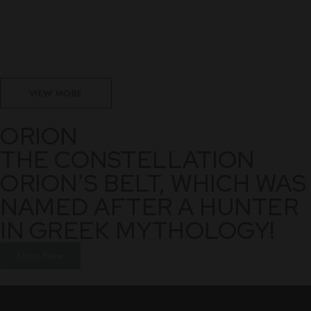
VIEW MORE
ORION
THE CONSTELLATION
ORION’S BELT, WHICH WAS
NAMED AFTER A HUNTER
IN GREEK MYTHOLOGY!
Shop Now