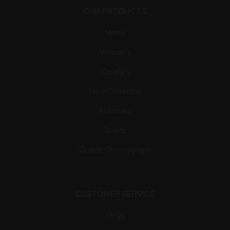
OUR PRODUCTS
Men’s
Women’s
Couple’s
New Collection
Automatic
Quartz
Quartz Chronograph
CUSTOMER SERVICE
FAQs