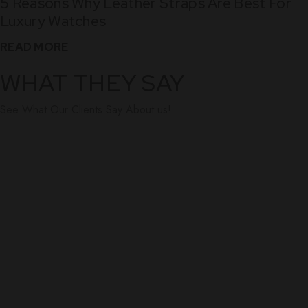
5 Reasons Why Leather Straps Are Best For
Dec
Luxury Watches
READ MORE
WHAT THEY SAY
See What Our Clients Say About us!