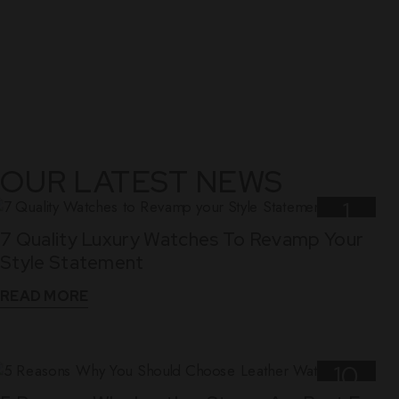
OUR LATEST NEWS
1
7 Quality Luxury Watches To Revamp Your
Nov
Style Statement
READ MORE
10