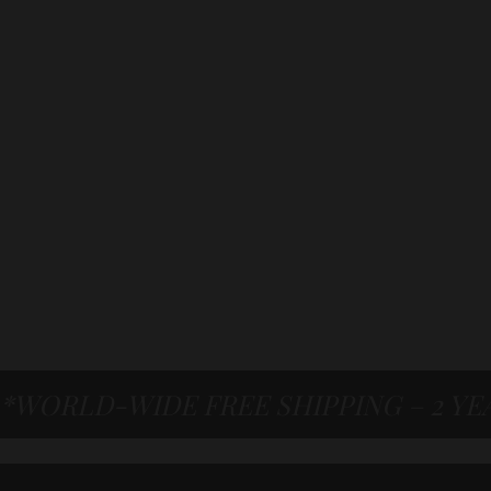
*WORLD-WIDE FREE SHIPPING – 2 Y