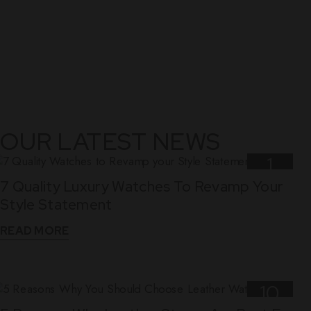
OUR LATEST NEWS
1
7 Quality Luxury Watches To Revamp Your
Nov
Style Statement
READ MORE
10