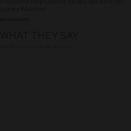
5 Reasons Why Leather Straps Are Best For
Dec
Luxury Watches
READ MORE
WHAT THEY SAY
See What Our Clients Say About us!