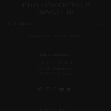
HELLO, SUBSCRIBE TO OUR
NEWSLETTER
Privacy Policy and Terms & Conditions.
info@renemouris.fr
+33 (1) 75 00 40 02
57 rue d'Amsterdam,
75008 Paris, France
OUR PRODUCTS