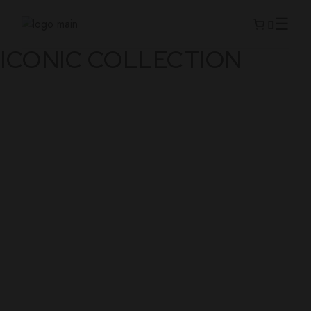
ICONIC COLLECTION