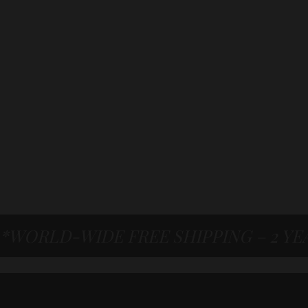
*WORLD-WIDE FREE SHIPPING – 2 Y