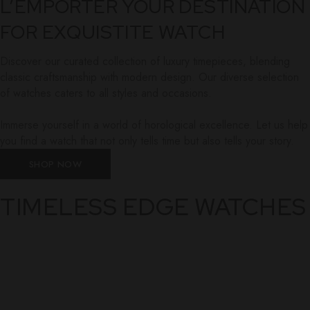
L’EMPORTER YOUR DESTINATION
FOR EXQUISTITE WATCH
Discover our curated collection of luxury timepieces, blending
classic craftsmanship with modern design. Our diverse selection
of watches caters to all styles and occasions.
Immerse yourself in a world of horological excellence. Let us help
you find a watch that not only tells time but also tells your story.
SHOP NOW
TIMELESS EDGE WATCHES