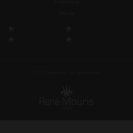
E-Catalogue
Sitemap
© 2025
Renemouris
• all rights reserved