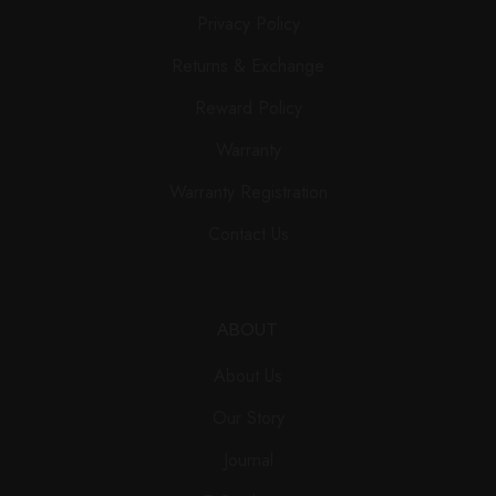
Privacy Policy
Returns & Exchange
Reward Policy
Warranty
Warranty Registration
Contact Us
ABOUT
About Us
Our Story
Journal