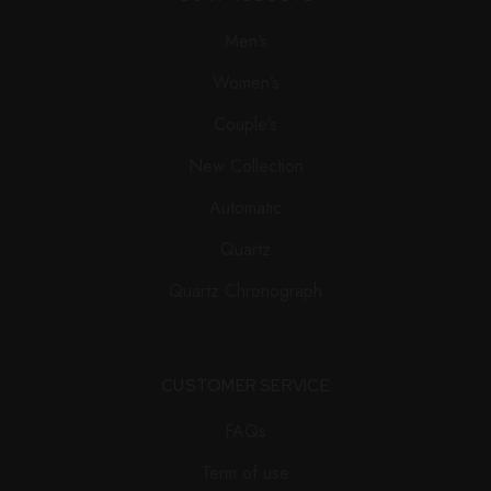
Men’s
Women’s
Couple’s
New Collection
Automatic
Quartz
Quartz Chronograph
CUSTOMER SERVICE
FAQs
Term of use