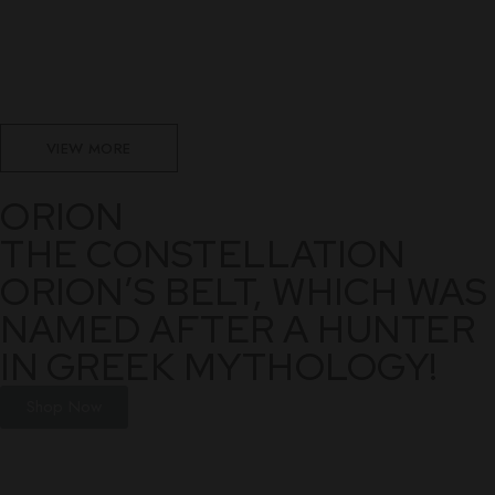
VIEW MORE
ORION
THE CONSTELLATION
ORION’S BELT, WHICH WAS
NAMED AFTER A HUNTER
IN GREEK MYTHOLOGY!
Shop Now