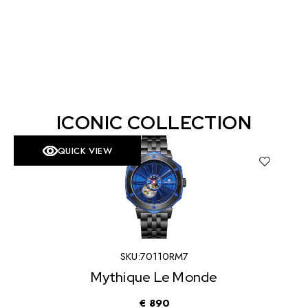
ICONIC COLLECTION
QUICK VIEW
SKU:
70110RM7
Mythique Le Monde
€
890