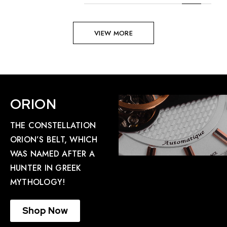
VIEW MORE
ORION
THE CONSTELLATION
ORION’S BELT, WHICH
WAS NAMED AFTER A
HUNTER IN GREEK
MYTHOLOGY!
Shop Now