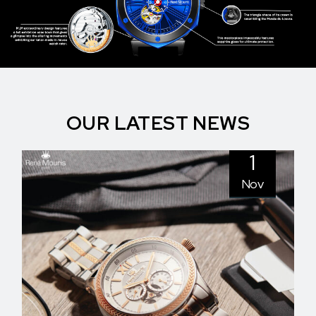
OUR LATEST NEWS
1
Nov