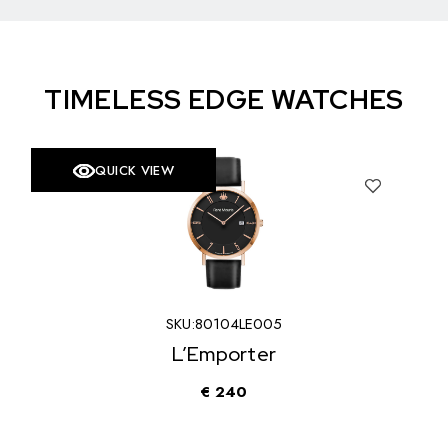
TIMELESS EDGE WATCHES
QUICK VIEW
SKU:
80104LE005
L’Emporter
€
240