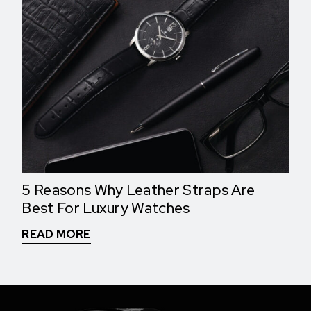
5 Reasons Why Leather Straps Are
Best For Luxury Watches
READ MORE