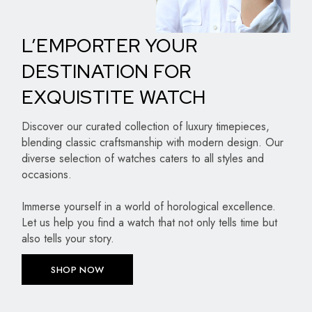
L’EMPORTER YOUR
DESTINATION FOR
EXQUISTITE WATCH
Discover our curated collection of luxury timepieces,
blending classic craftsmanship with modern design. Our
diverse selection of watches caters to all styles and
occasions.
Immerse yourself in a world of horological excellence.
Let us help you find a watch that not only tells time but
also tells your story.
SHOP NOW