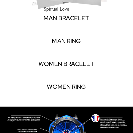
Spirtual Love
MAN BRACELET
MAN RING
WOMEN BRACELET
WOMEN RING