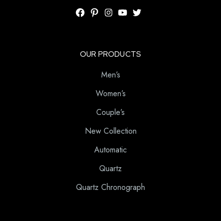
OUR PRODUCTS
Men’s
Women’s
Couple’s
New Collection
Automatic
Quartz
Quartz Chronograph