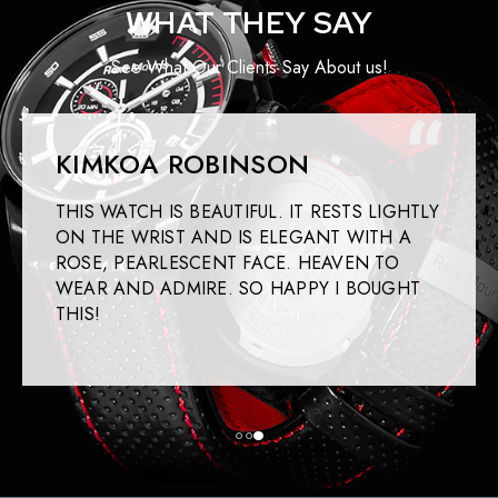
WHAT THEY SAY
See What Our Clients Say About us!
KIMKOA ROBINSON
THIS WATCH IS BEAUTIFUL. IT RESTS LIGHTLY
ON THE WRIST AND IS ELEGANT WITH A
ROSE, PEARLESCENT FACE. HEAVEN TO
WEAR AND ADMIRE. SO HAPPY I BOUGHT
THIS!