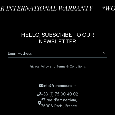
INTERNATIONAL WARRANTY
*WORLD-
HELLO, SUBSCRIBE TO OUR
NEWSLETTER
Privacy Policy and Terms & Conditions.
info@renemouris.fr
+33 (1) 75 00 40 02
57 rue d'Amsterdam,
75008 Paris, France