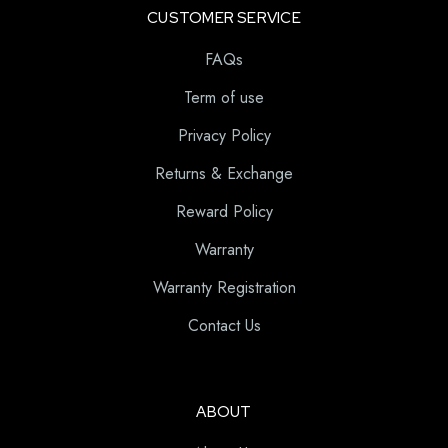
CUSTOMER SERVICE
FAQs
Term of use
Privacy Policy
Returns & Exchange
Reward Policy
Warranty
Warranty Registration
Contact Us
ABOUT