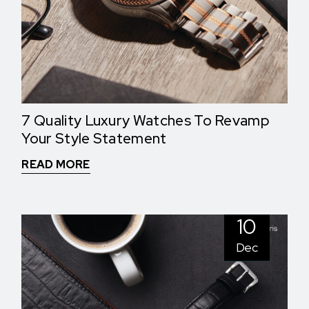
7 Quality Luxury Watches To Revamp
Your Style Statement
READ MORE
10
Dec