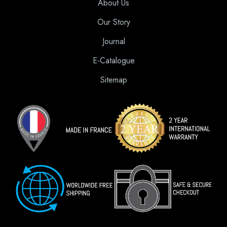
About Us
Our Story
Journal
E-Catalogue
Sitemap