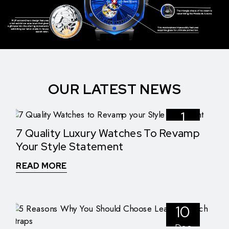
OUR LATEST NEWS
1
7 Quality Luxury Watches To Revamp
Nov
Your Style Statement
READ MORE
10
Dec