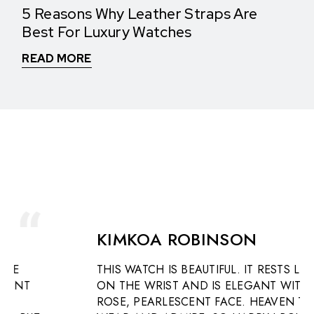
5 Reasons Why Leather Straps Are
Best For Luxury Watches
READ MORE
WHAT THEY SAY
See What Our Clients Say About us!
KIMKOA ROBINSON
THIS WATCH IS BEAUTIFUL. IT RESTS LIGHTLY
ON THE WRIST AND IS ELEGANT WITH A
ROSE, PEARLESCENT FACE. HEAVEN TO