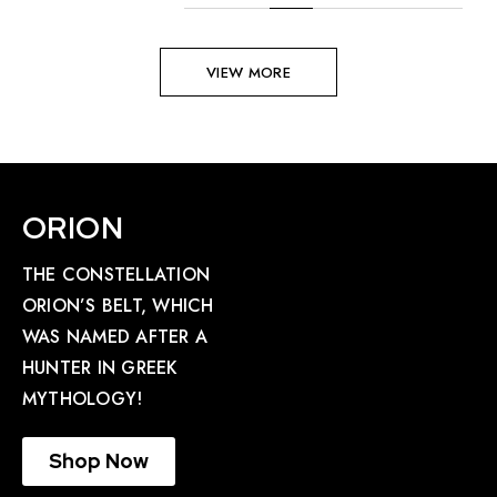
VIEW MORE
ORION
THE CONSTELLATION
ORION’S BELT, WHICH
WAS NAMED AFTER A
HUNTER IN GREEK
MYTHOLOGY!
Shop Now