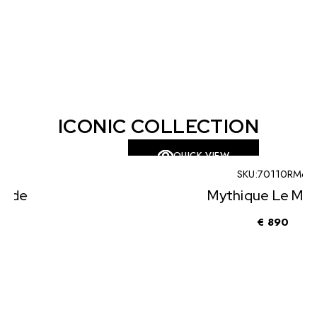
ICONIC COLLECTION
QUICK VIEW
SKU:
70110RM6
Mythique Le Monde
€
890