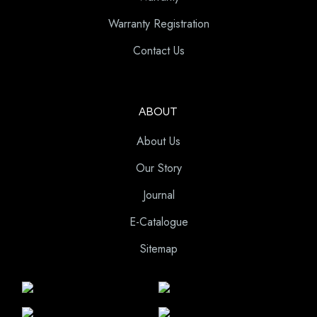
Warranty Registration
Contact Us
ABOUT
About Us
Our Story
Journal
E-Catalogue
Sitemap