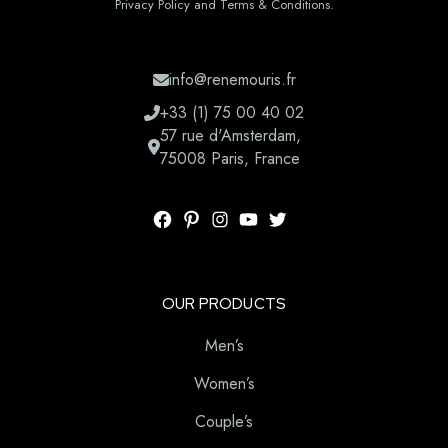
Privacy Policy and Terms & Conditions.
info@renemouris.fr
+33 (1) 75 00 40 02
57 rue d'Amsterdam,
75008 Paris, France
OUR PRODUCTS
Men’s
Women’s
Couple’s