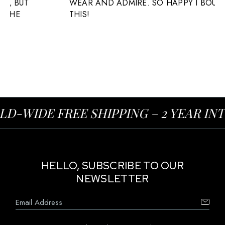
WEAR AND ADMIRE. SO HAPPY I BOUGHT
THIS!
-WIDE FREE SHIPPING – 2 YEAR IN
HELLO, SUBSCRIBE TO OUR
NEWSLETTER