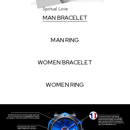
Spirtual Love
MAN BRACELET
MAN RING
WOMEN BRACELET
WOMEN RING