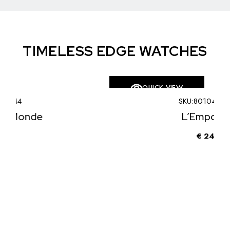
TIMELESS EDGE WATCHES
QUICK VIEW
SKU:
80104LE009
L’Emporter
€
240