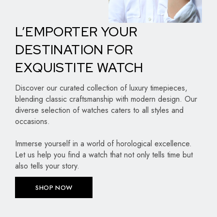
L’EMPORTER YOUR
DESTINATION FOR
EXQUISTITE WATCH
Discover our curated collection of luxury timepieces,
blending classic craftsmanship with modern design. Our
diverse selection of watches caters to all styles and
occasions.
Immerse yourself in a world of horological excellence.
Let us help you find a watch that not only tells time but
also tells your story.
SHOP NOW