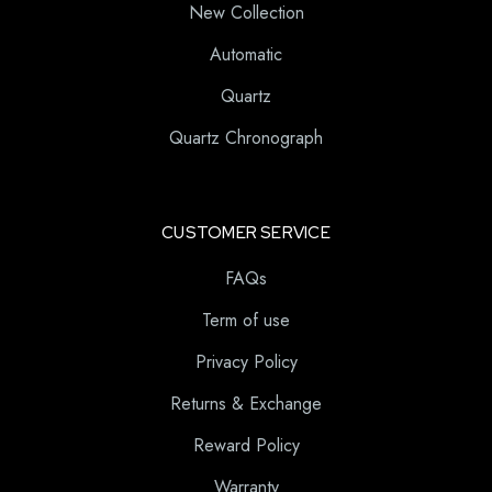
New Collection
Automatic
Quartz
Quartz Chronograph
CUSTOMER SERVICE
FAQs
Term of use
Privacy Policy
Returns & Exchange
Reward Policy
Warranty