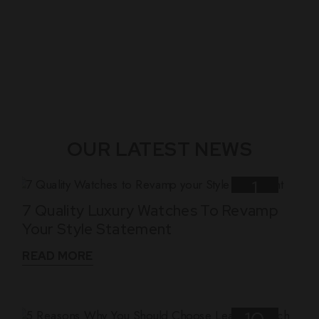
OUR LATEST NEWS
1
7 Quality Luxury Watches To Revamp
Nov
Your Style Statement
READ MORE