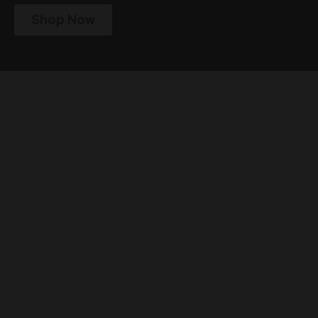
Shop Now