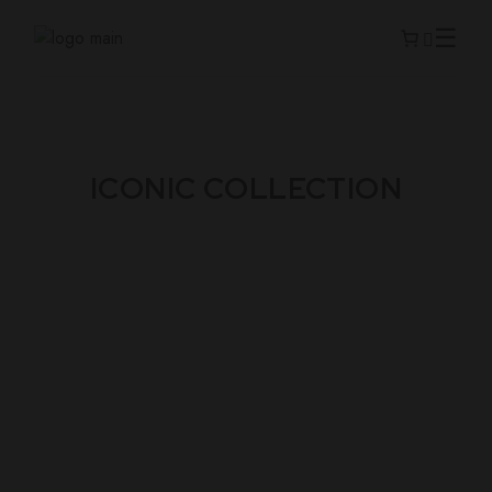
ICONIC COLLECTION