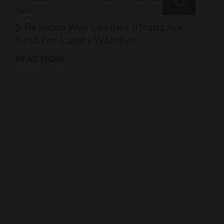
10
Dec
5 Reasons Why Leather Straps Are
Best For Luxury Watches
READ MORE
WHAT THEY SAY
See What Our Clients Say About us!