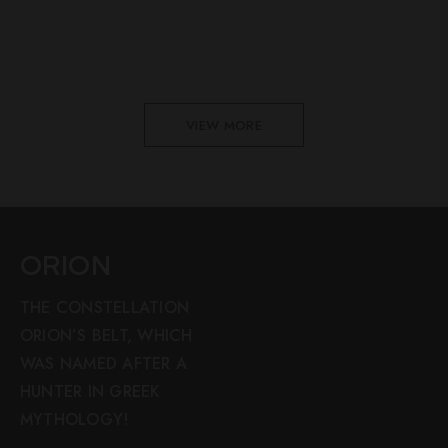
VIEW MORE
ORION
THE CONSTELLATION
ORION’S BELT, WHICH
WAS NAMED AFTER A
HUNTER IN GREEK
MYTHOLOGY!