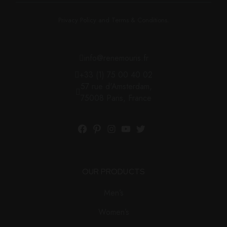
Privacy Policy and Terms & Conditions.
info@renemouris.fr
+33 (1) 75 00 40 02
57 rue d'Amsterdam,
75008 Paris, France
OUR PRODUCTS
Men’s
Women’s