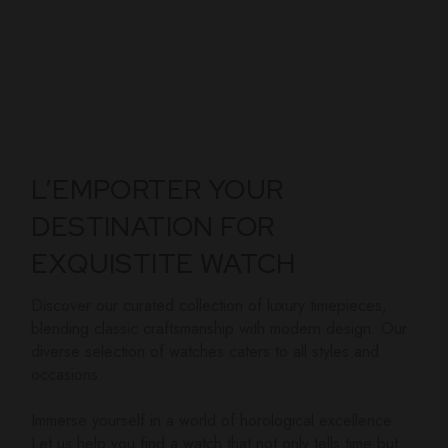
L’EMPORTER YOUR
DESTINATION FOR
EXQUISTITE WATCH
Discover our curated collection of luxury timepieces,
blending classic craftsmanship with modern design. Our
diverse selection of watches caters to all styles and
occasions.
Immerse yourself in a world of horological excellence.
Let us help you find a watch that not only tells time but