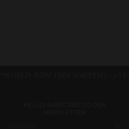
*WORLD-WIDE FREE SHIPPING – 2 Y
HELLO, SUBSCRIBE TO OUR
NEWSLETTER