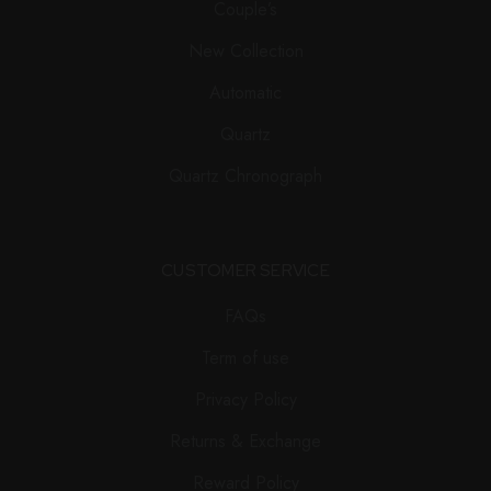
Couple’s
New Collection
Automatic
Quartz
Quartz Chronograph
CUSTOMER SERVICE
FAQs
Term of use
Privacy Policy
Returns & Exchange
Reward Policy