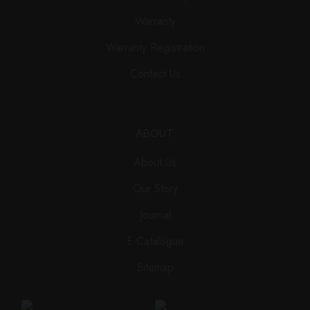
Warranty
Warranty Registration
Contact Us
ABOUT
About Us
Our Story
Journal
E-Catalogue
Sitemap