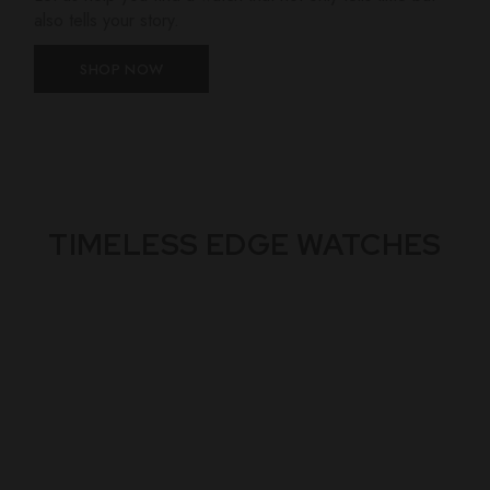
also tells your story.
SHOP NOW
TIMELESS EDGE WATCHES