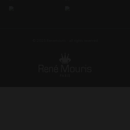
© 2025
Renemouris
• all rights reserved