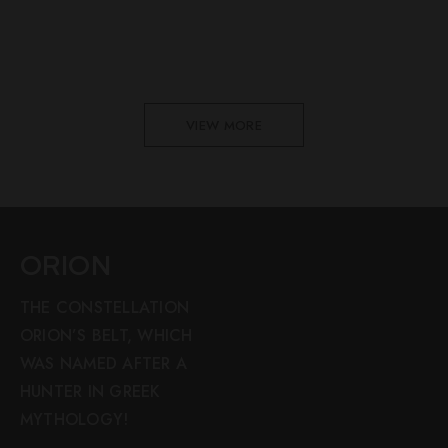
VIEW MORE
ORION
THE CONSTELLATION
ORION’S BELT, WHICH
WAS NAMED AFTER A
HUNTER IN GREEK
MYTHOLOGY!