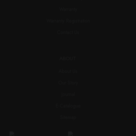
Warranty
Warranty Registration
Contact Us
ABOUT
About Us
Our Story
Journal
E-Catalogue
Sitemap