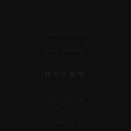
Privacy Policy and Terms & Conditions.
info@renemouris.fr
+33 (1) 75 00 40 02
57 rue d'Amsterdam,
75008 Paris, France
OUR PRODUCTS
Men’s
Women’s