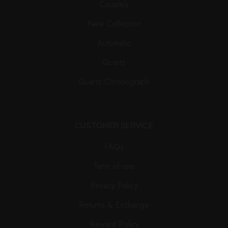
Couple’s
New Collection
Automatic
Quartz
Quartz Chronograph
CUSTOMER SERVICE
FAQs
Term of use
Privacy Policy
Returns & Exchange
Reward Policy