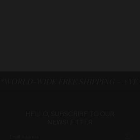
*WORLD-WIDE FREE SHIPPING – 2 Y
HELLO, SUBSCRIBE TO OUR
NEWSLETTER