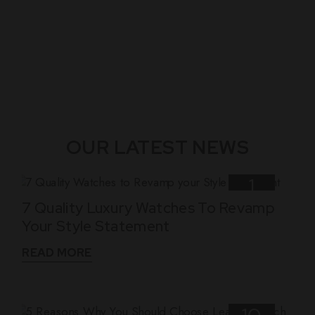
OUR LATEST NEWS
1
7 Quality Luxury Watches To Revamp
Nov
Your Style Statement
READ MORE