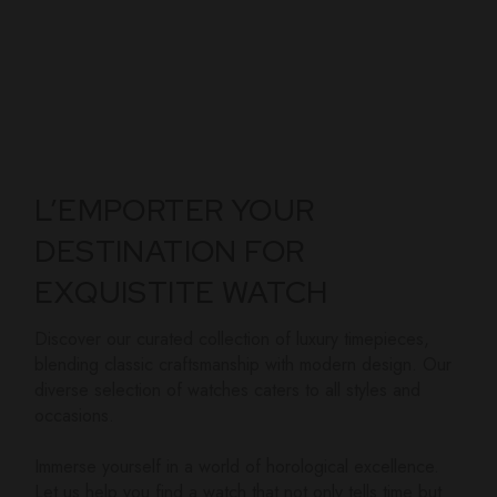
L’EMPORTER YOUR
DESTINATION FOR
EXQUISTITE WATCH
Discover our curated collection of luxury timepieces,
blending classic craftsmanship with modern design. Our
diverse selection of watches caters to all styles and
occasions.
Immerse yourself in a world of horological excellence.
Let us help you find a watch that not only tells time but