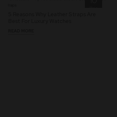
10
Dec
5 Reasons Why Leather Straps Are
Best For Luxury Watches
READ MORE
WHAT THEY SAY
See What Our Clients Say About us!