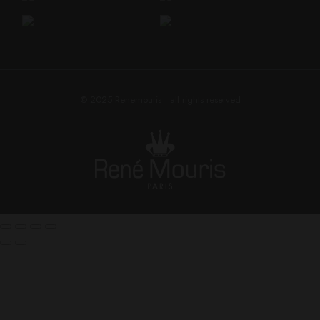
© 2025
Renemouris
• all rights reserved