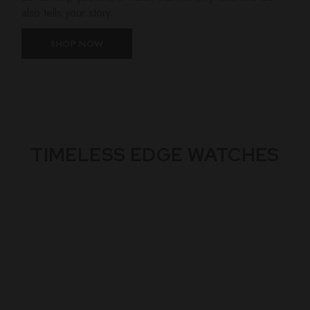
also tells your story.
SHOP NOW
TIMELESS EDGE WATCHES