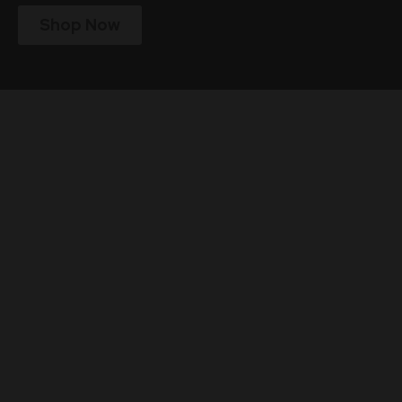
Shop Now