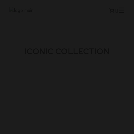
ICONIC COLLECTION