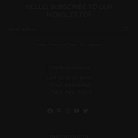
HELLO, SUBSCRIBE TO OUR
NEWSLETTER
Privacy Policy and Terms & Conditions.
info@renemouris.fr
+33 (1) 75 00 40 02
57 rue d'Amsterdam,
75008 Paris, France
OUR PRODUCTS