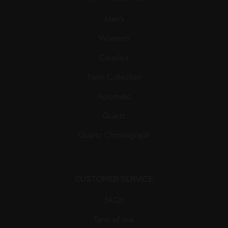
Men’s
Women’s
Couple’s
New Collection
Automatic
Quartz
Quartz Chronograph
CUSTOMER SERVICE
FAQs
Term of use