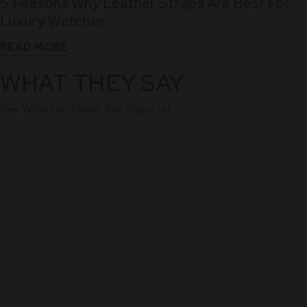
5 Reasons Why Leather Straps Are Best For
Dec
Luxury Watches
READ MORE
WHAT THEY SAY
See What Our Clients Say About us!