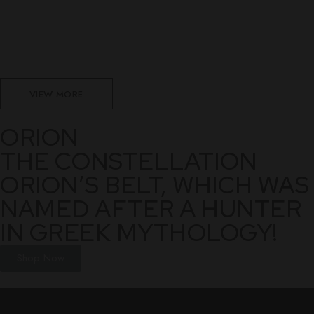
VIEW MORE
ORION
THE CONSTELLATION
ORION’S BELT, WHICH WAS
NAMED AFTER A HUNTER
IN GREEK MYTHOLOGY!
Shop Now