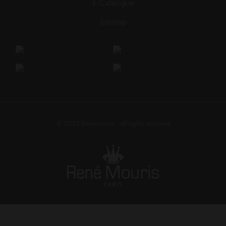
E-Catalogue
Sitemap
© 2025
Renemouris
• all rights reserved