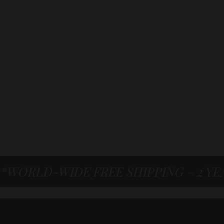
*WORLD-WIDE FREE SHIPPING – 2 Y