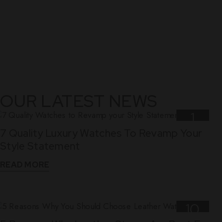
OUR LATEST NEWS
1
7 Quality Luxury Watches To Revamp Your
Nov
Style Statement
READ MORE
10