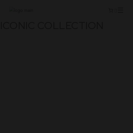
ICONIC COLLECTION