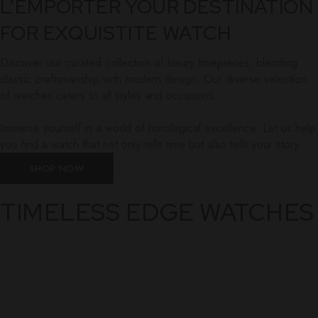
L’EMPORTER YOUR DESTINATION
FOR EXQUISTITE WATCH
Discover our curated collection of luxury timepieces, blending
classic craftsmanship with modern design. Our diverse selection
of watches caters to all styles and occasions.
Immerse yourself in a world of horological excellence. Let us help
you find a watch that not only tells time but also tells your story.
SHOP NOW
TIMELESS EDGE WATCHES