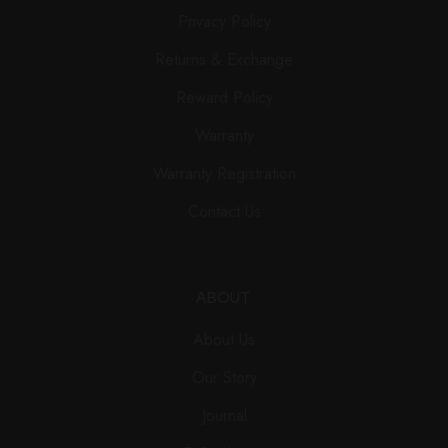
Privacy Policy
Returns & Exchange
Reward Policy
Warranty
Warranty Registration
Contact Us
ABOUT
About Us
Our Story
Journal