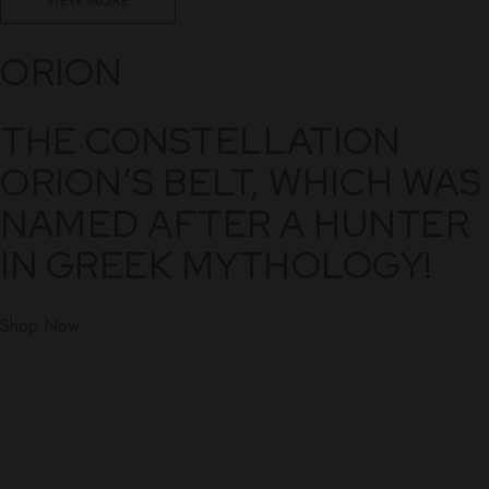
VIEW MORE
ORION
THE CONSTELLATION
ORION’S BELT, WHICH WAS
NAMED AFTER A HUNTER
IN GREEK MYTHOLOGY!
Shop Now