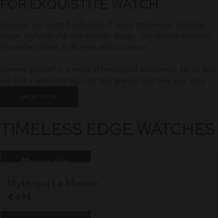
FOR EXQUISTITE WATCH
Discover our curated collection of luxury timepieces, blending
classic craftsmanship with modern design. Our diverse selection
of watches caters to all styles and occasions.
Immerse yourself in a world of horological excellence. Let us help
you find a watch that not only tells time but also tells your story.
SHOP NOW
TIMELESS EDGE WATCHES
QUICK VIEW
Mythique Le Monde
€
695