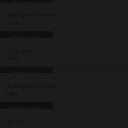
QUICK VIEW
Mythique Le Monde
€
695
QUICK VIEW
L’Emporter
€
240
QUICK VIEW
Mythique Le Monde
€
800
QUICK VIEW
Prowler