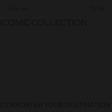
Skip
to
the
content
ICONIC COLLECTION
L’EMPORTER YOUR DESTINATION