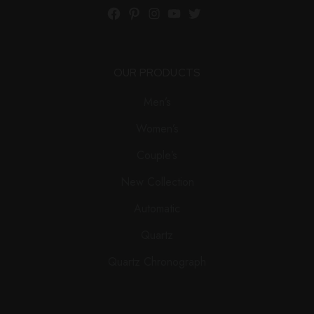
Facebook
Pinterest
Instagram
YouTube
Twitter
OUR PRODUCTS
Men’s
Women’s
Couple’s
New Collection
Automatic
Quartz
Quartz Chronograph