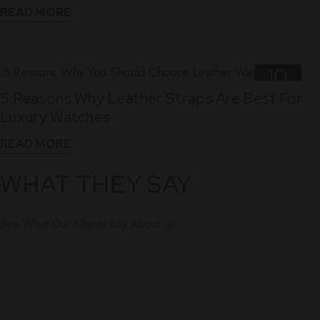
READ MORE
10
5 Reasons Why Leather Straps Are Best For
Dec
Luxury Watches
READ MORE
WHAT THEY SAY
See What Our Clients Say About us!