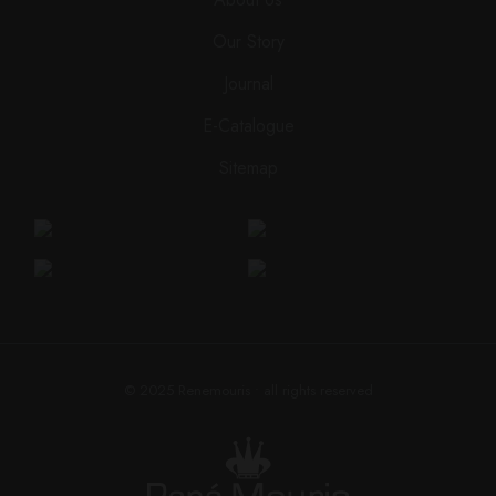
Our Story
Journal
E-Catalogue
Sitemap
© 2025
Renemouris
• all rights reserved