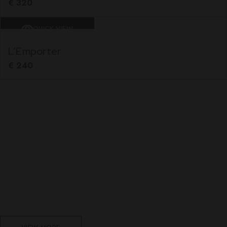
€
320
QUICK VIEW
L’Emporter
€
240