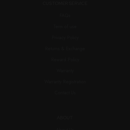
CUSTOMER SERVICE
FAQs
Term of use
Privacy Policy
Returns & Exchange
Reward Policy
Warranty
Warranty Registration
Contact Us
ABOUT
About Us