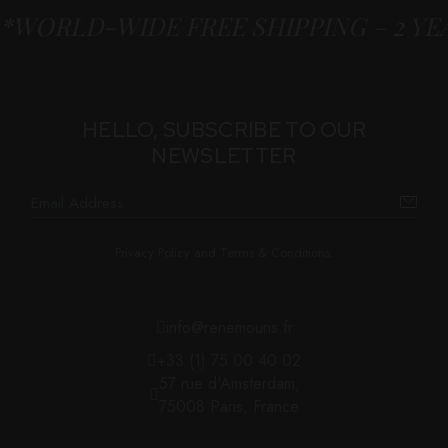
*WORLD-WIDE FREE SHIPPING – 2 Y
HELLO, SUBSCRIBE TO OUR
NEWSLETTER
Privacy Policy and Terms & Conditions.
info@renemouris.fr
+33 (1) 75 00 40 02
57 rue d'Amsterdam,
75008 Paris, France