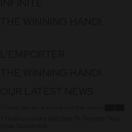
INFINITE
THE WINNING HAND!
L’EMPORTER
THE WINNING HAND!
OUR LATEST NEWS
1
7 Quality Luxury Watches To Revamp Your
Nov
Style Statement