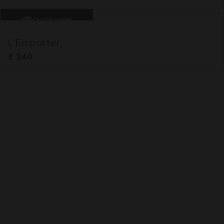
QUICK VIEW
L’Emporter
€
240