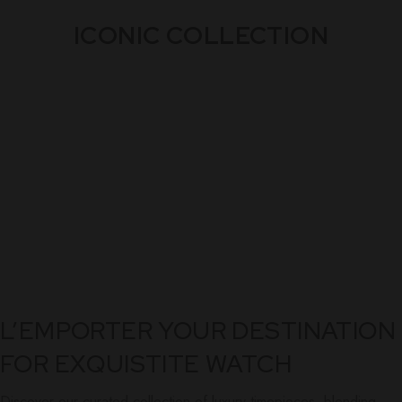
ICONIC COLLECTION
L’EMPORTER YOUR DESTINATION
FOR EXQUISTITE WATCH
Discover our curated collection of luxury timepieces, blending