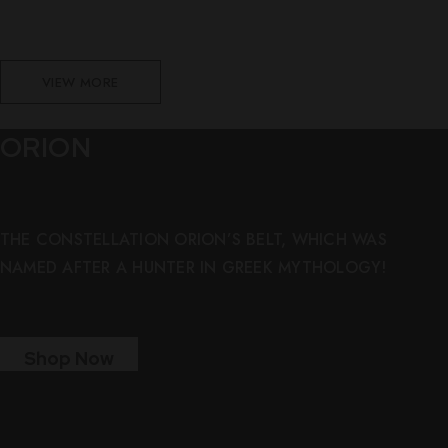
VIEW MORE
ORION
THE CONSTELLATION ORION’S BELT, WHICH WAS
NAMED AFTER A HUNTER IN GREEK MYTHOLOGY!
Shop Now