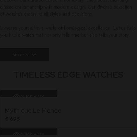
classic craftsmanship with modern design. Our diverse selection
of watches caters to all styles and occasions.
Immerse yourself in a world of horological excellence. Let us help
you find a watch that not only tells time but also tells your story.
SHOP NOW
TIMELESS EDGE WATCHES
QUICK VIEW
Mythique Le Monde
€
695
QUICK VIEW