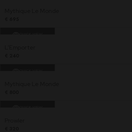
Mythique Le Monde
€
695
QUICK VIEW
L’Emporter
€
240
QUICK VIEW
Mythique Le Monde
€
800
QUICK VIEW
Prowler
€
320