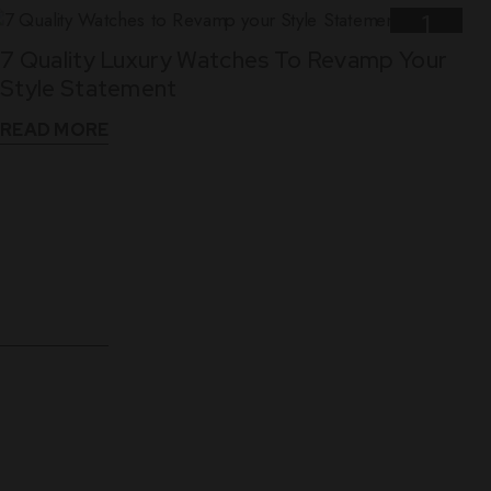
1
7 Quality Luxury Watches To Revamp Your
Nov
Style Statement
READ MORE
10
5 Reasons Why Leather Straps Are Best For
Dec
Luxury Watches
READ MORE
WHAT THEY SAY
See What Our Clients Say About us!