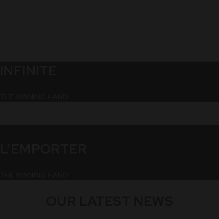
INFINITE
THE WINNING HAND!
L’EMPORTER
THE WINNING HAND!
OUR LATEST NEWS