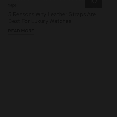
10
Dec
5 Reasons Why Leather Straps Are
Best For Luxury Watches
READ MORE
WHAT THEY SAY
See What Our Clients Say About us!