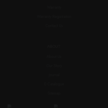
Warranty
Warranty Registration
Contact Us
ABOUT
About Us
Our Story
Journal
E-Catalogue
Sitemap