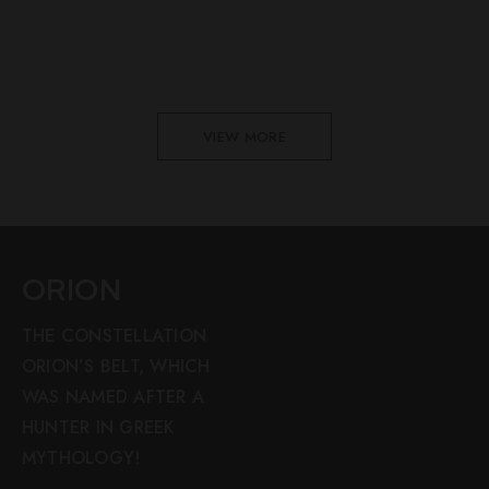
VIEW MORE
ORION
THE CONSTELLATION
ORION’S BELT, WHICH
WAS NAMED AFTER A
HUNTER IN GREEK
MYTHOLOGY!