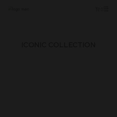
ICONIC COLLECTION