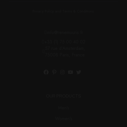
Privacy Policy and Terms & Conditions.
info@renemouris.fr
+33 (1) 75 00 40 02
57 rue d'Amsterdam,
75008 Paris, France
OUR PRODUCTS
Men’s
Women’s