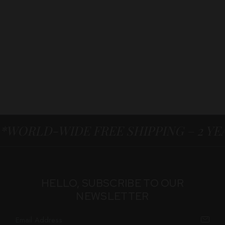
*WORLD-WIDE FREE SHIPPING – 2 Y
HELLO, SUBSCRIBE TO OUR
NEWSLETTER