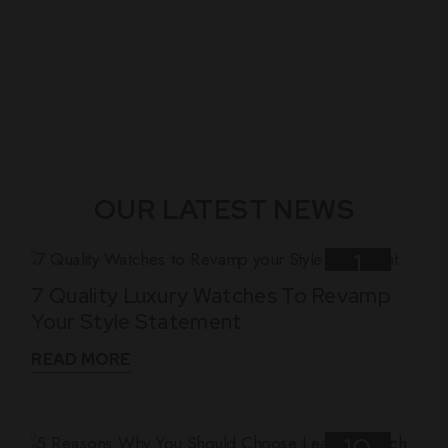
OUR LATEST NEWS
1
7 Quality Luxury Watches To Revamp
Nov
Your Style Statement
READ MORE