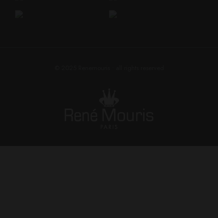
© 2025
Renemouris
• all rights reserved