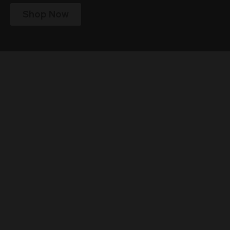
Shop Now