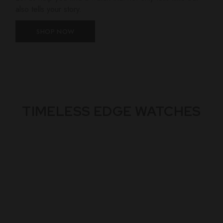
also tells your story.
SHOP NOW
TIMELESS EDGE WATCHES