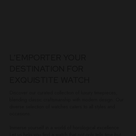
L’EMPORTER YOUR
DESTINATION FOR
EXQUISTITE WATCH
Discover our curated collection of luxury timepieces,
blending classic craftsmanship with modern design. Our
diverse selection of watches caters to all styles and
occasions.
Immerse yourself in a world of horological excellence.
Let us help you find a watch that not only tells time but