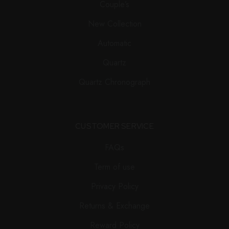
Couple’s
New Collection
Automatic
Quartz
Quartz Chronograph
CUSTOMER SERVICE
FAQs
Term of use
Privacy Policy
Returns & Exchange
Reward Policy