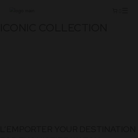
Skip
to
the
content
ICONIC COLLECTION
L’EMPORTER YOUR DESTINATION