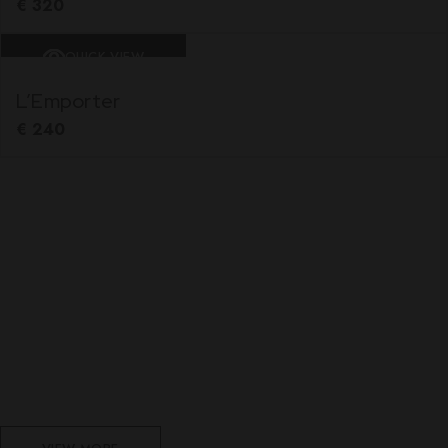
€
320
QUICK VIEW
L’Emporter
€
240