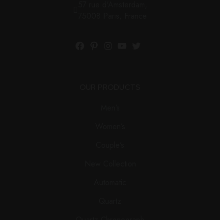
57 rue d'Amsterdam,
75008 Paris, France
Facebook
Pinterest
Instagram
YouTube
Twitter
OUR PRODUCTS
Men’s
Women’s
Couple’s
New Collection
Automatic
Quartz
Quartz Chronograph