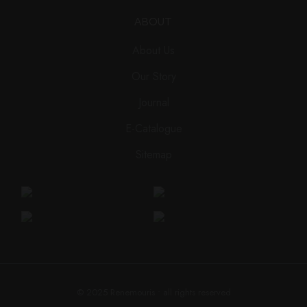
ABOUT
About Us
Our Story
Journal
E-Catalogue
Sitemap
© 2025
Renemouris
• all rights reserved