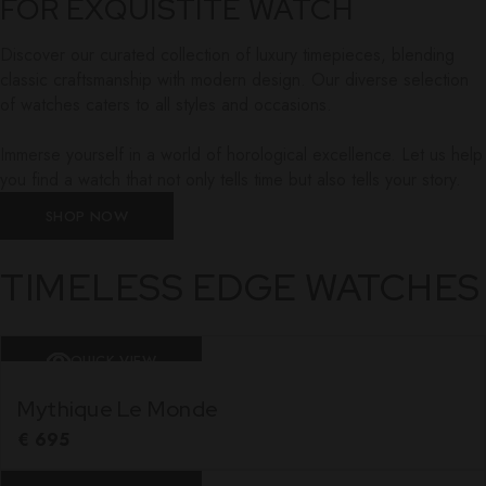
FOR EXQUISTITE WATCH
Discover our curated collection of luxury timepieces, blending
classic craftsmanship with modern design. Our diverse selection
of watches caters to all styles and occasions.
Immerse yourself in a world of horological excellence. Let us help
you find a watch that not only tells time but also tells your story.
SHOP NOW
TIMELESS EDGE WATCHES
QUICK VIEW
Mythique Le Monde
€
695