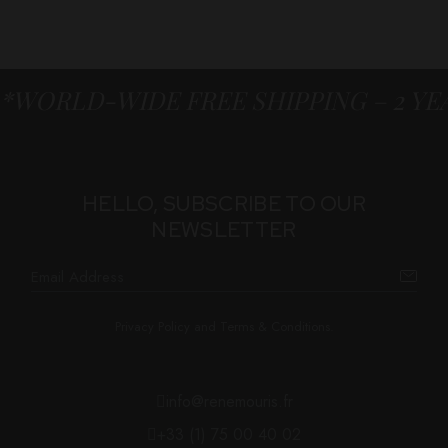
*WORLD-WIDE FREE SHIPPING – 2 Y
HELLO, SUBSCRIBE TO OUR
NEWSLETTER
Privacy Policy and Terms & Conditions.
info@renemouris.fr
+33 (1) 75 00 40 02