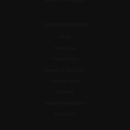
CUSTOMER SERVICE
FAQs
Term of use
Privacy Policy
Returns & Exchange
Reward Policy
Warranty
Warranty Registration
Contact Us