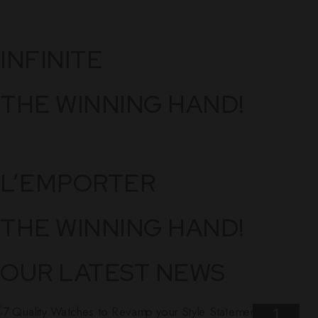
INFINITE
THE WINNING HAND!
L’EMPORTER
THE WINNING HAND!
OUR LATEST NEWS
1