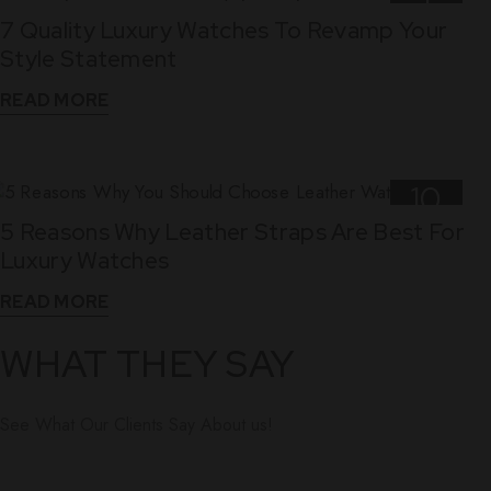
7 Quality Luxury Watches To Revamp Your
Nov
Style Statement
READ MORE
10
5 Reasons Why Leather Straps Are Best For
Dec
Luxury Watches
READ MORE
WHAT THEY SAY
See What Our Clients Say About us!