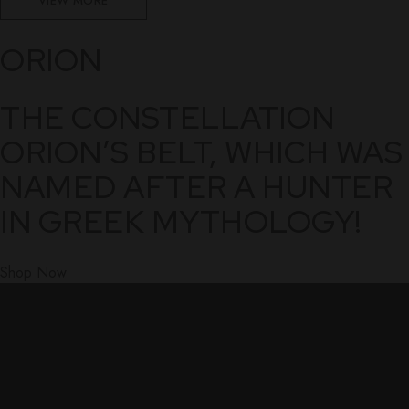
VIEW MORE
ORION
THE CONSTELLATION
ORION’S BELT, WHICH WAS
NAMED AFTER A HUNTER
IN GREEK MYTHOLOGY!
Shop Now