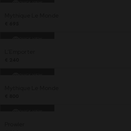
QUICK VIEW
Mythique Le Monde
€
695
QUICK VIEW
L’Emporter
€
240
QUICK VIEW
Mythique Le Monde
€
800
QUICK VIEW
Prowler