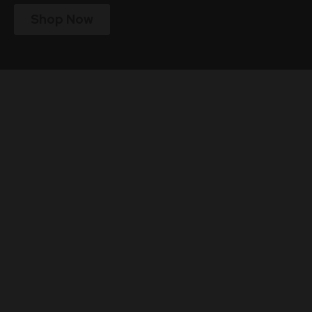
Shop Now