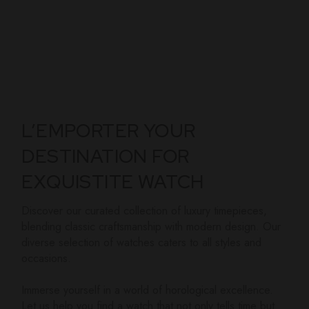
L’EMPORTER YOUR
DESTINATION FOR
EXQUISTITE WATCH
Discover our curated collection of luxury timepieces,
blending classic craftsmanship with modern design. Our
diverse selection of watches caters to all styles and
occasions.
Immerse yourself in a world of horological excellence.
Let us help you find a watch that not only tells time but