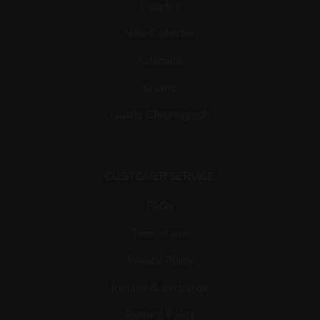
Couple’s
New Collection
Automatic
Quartz
Quartz Chronograph
CUSTOMER SERVICE
FAQs
Term of use
Privacy Policy
Returns & Exchange
Reward Policy