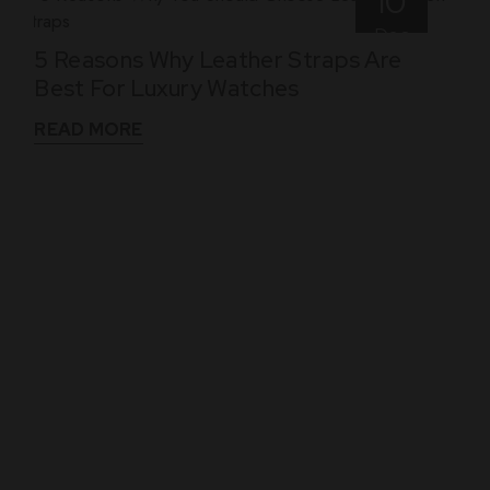
10
Dec
5 Reasons Why Leather Straps Are
Best For Luxury Watches
READ MORE
WHAT THEY SAY
See What Our Clients Say About us!