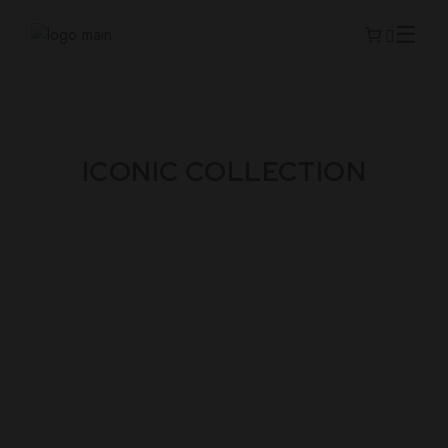
ICONIC COLLECTION