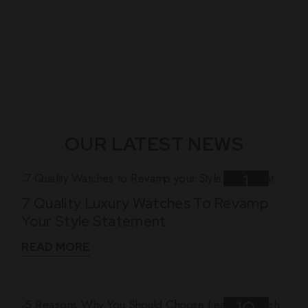
OUR LATEST NEWS
1
7 Quality Luxury Watches To Revamp
Nov
Your Style Statement
READ MORE