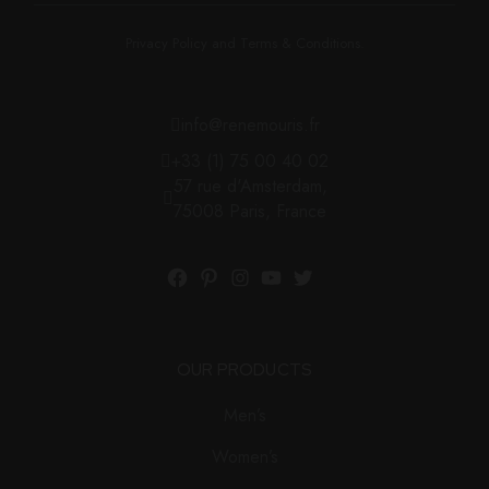
Privacy Policy and Terms & Conditions.
info@renemouris.fr
+33 (1) 75 00 40 02
57 rue d'Amsterdam,
75008 Paris, France
OUR PRODUCTS
Men’s
Women’s